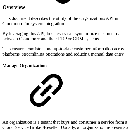
Overview
This document describes the utility of the Organizations API in
Cloudmore for system integration.
By leveraging this API, businesses can synchronize customer data
between Cloudmore and their ERP or CRM systems.
This ensures consistent and up-to-date customer information across
platforms, streamlining operations and reducing manual data entry.
Manage Organizations
An organization is a tenant that buys and consumes a service from a
Cloud Service Broker/Reseller. Usually, an organization represents a