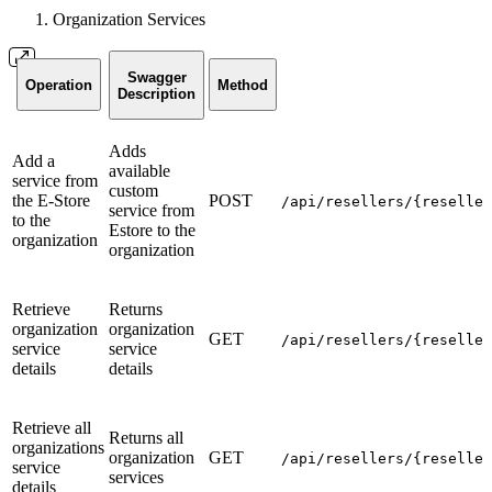
Organization Services
Swagger
Operation
Method
Description
Adds
Add a
available
service from
custom
the E-Store
POST
/api/resellers/{reseller
service from
to the
Estore to the
organization
organization
Retrieve
Returns
organization
organization
GET
/api/resellers/{reseller
service
service
details
details
Retrieve all
Returns all
organizations
organization
GET
/api/resellers/{reseller
service
services
details