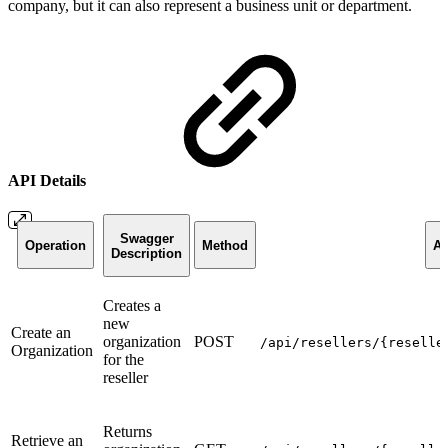
company, but it can also represent a business unit or department.
API Details
Swagger
Operation
Method
AP
Description
Creates a
new
Create an
organization
POST
/api/resellers/{reselle
Organization
for the
reseller
Returns
Retrieve an