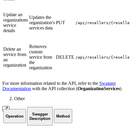
Update an
Updates the
organizations
organization's
PUT
/api/resellers/{reseller
service
services data
details
Removes
Delete an
custom
service from
service from
DELETE
/api/resellers/{reseller
an
the
organization
organization
For more information related to the API, refer to the
Swagger
Documentation
with the API collection (
OrganizationServices
)
Other
Swagger
Operation
Method
Description