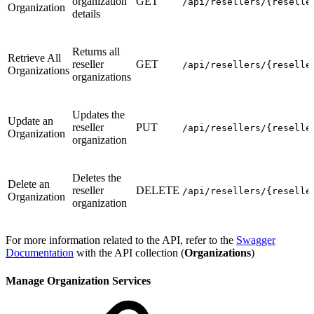
organization
GET
/api/resellers/{reselle
Organization
details
Returns all
Retrieve All
reseller
GET
/api/resellers/{reselle
Organizations
organizations
Updates the
Update an
reseller
PUT
/api/resellers/{reselle
Organization
organization
Deletes the
Delete an
reseller
DELETE
/api/resellers/{reselle
Organization
organization
For more information related to the API, refer to the
Swagger
Documentation
with the API collection (
Organizations
)
Manage Organization Services