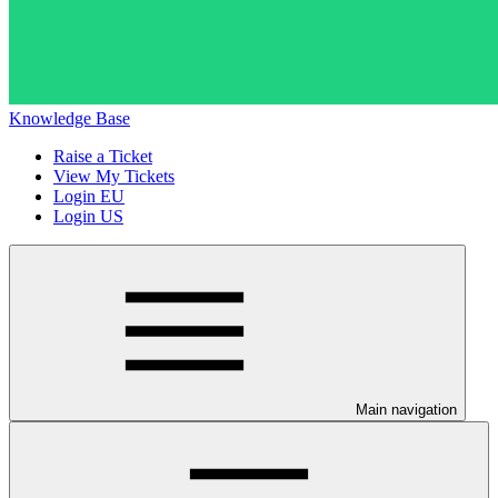
Knowledge Base
Raise a Ticket
View My Tickets
Login EU
Login US
Main navigation