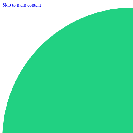
Skip to main content