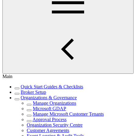
Main
Quick Start Guides & Checklists
Broker Setup
Organizations & Governance
Manage Organizations
Microsoft GDAP
Manage Microsoft Customer Tenants
Approval Process
Organization Security Centre
Customer Agreements
Event Logging & Audit Trails