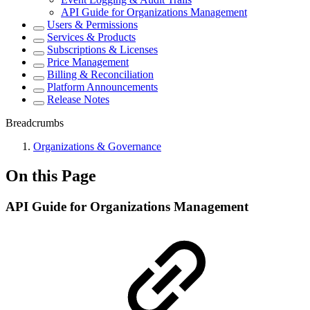
API Guide for Organizations Management
Users & Permissions
Services & Products
Subscriptions & Licenses
Price Management
Billing & Reconciliation
Platform Announcements
Release Notes
Breadcrumbs
Organizations & Governance
On this Page
API Guide for Organizations Management