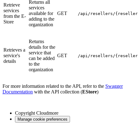
Returns all
Retrieve
services
services
available for
GET
/api/resellers/{reseller
from the E-
adding to the
Store
organization
Returns
details for the
Retrieves a
service that
service's
GET
/api/resellers/{reseller
can be added
details
to the
organization
For more information related to the API, refer to the
Swagger
Documentation
with the API collection (
EStore
)
Copyright
Cloudmore
Manage cookie preferences