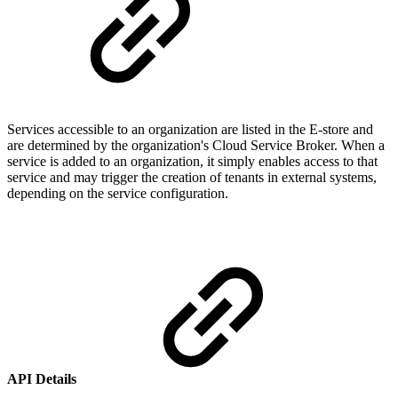
Services accessible to an organization are listed in the E-store and
are determined by the organization's Cloud Service Broker. When a
service is added to an organization, it simply enables access to that
service and may trigger the creation of tenants in external systems,
depending on the service configuration.
API Details