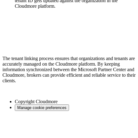
tenant ID gets updated against the organization in the
Cloudmore platform.
The tenant linking process ensures that organizations and tenants are
accurately managed on the Cloudmore platform. By keeping
information synchronized between the Microsoft Partner Center and
Cloudmore, brokers can provide efficient and reliable service to their
clients.
Copyright
Cloudmore
Manage cookie preferences