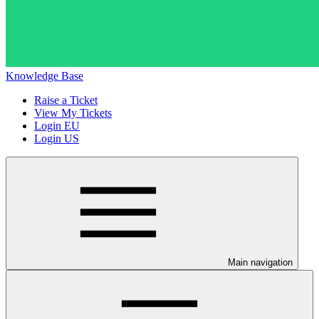
Knowledge Base
Raise a Ticket
View My Tickets
Login EU
Login US
Main navigation