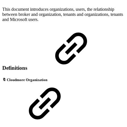
This document introduces organizations, users, the relationship
between broker and organization, tenants and organizations, tenants
and Microsoft users.
Definitions
🔖
Cloudmore Organization