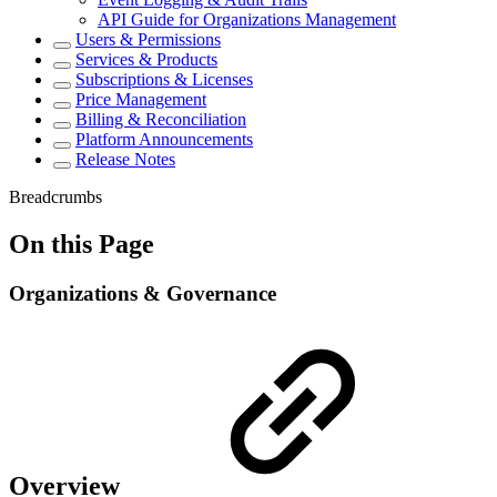
API Guide for Organizations Management
Users & Permissions
Services & Products
Subscriptions & Licenses
Price Management
Billing & Reconciliation
Platform Announcements
Release Notes
Breadcrumbs
On this Page
Organizations & Governance
Overview