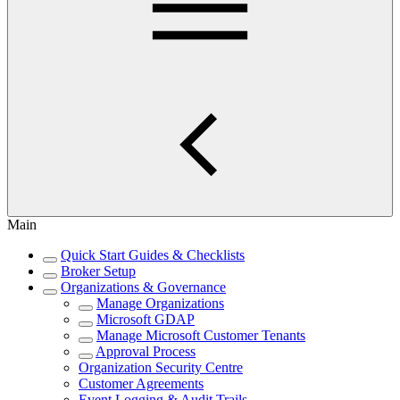
Main
Quick Start Guides & Checklists
Broker Setup
Organizations & Governance
Manage Organizations
Microsoft GDAP
Manage Microsoft Customer Tenants
Approval Process
Organization Security Centre
Customer Agreements
Event Logging & Audit Trails