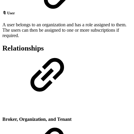
🔖
User
A user belongs to an organization and has a role assigned to them.
The users can then be assigned to one or more subscriptions if
required.
Relationships
Broker, Organization,
and Tenant