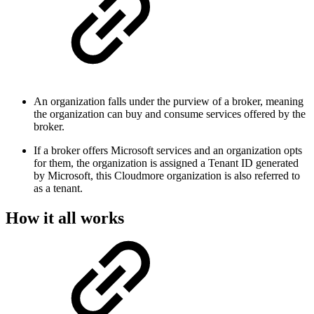
An organization falls under the purview of a broker, meaning
the organization can buy and consume services offered by the
broker.
If a broker offers Microsoft services and an organization opts
for them, the organization is assigned a Tenant ID generated
by Microsoft, this Cloudmore organization is also referred to
as a tenant.
How it all works