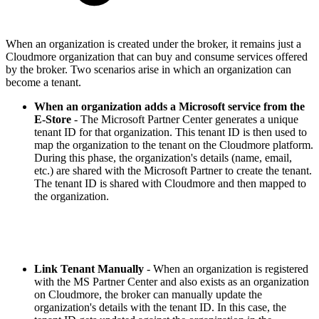
When an organization is created under the broker, it remains just a
Cloudmore organization that can buy and consume services offered
by the broker. Two scenarios arise in which an organization can
become a tenant.
When an
organization adds a Microsoft service
from the
E-Store
- The Microsoft Partner Center generates a unique
tenant ID for that organization. This tenant ID is then used to
map the organization to the tenant on the Cloudmore platform.
During this phase, the organization's details (name, email,
etc.) are shared with the Microsoft Partner to create the tenant.
The tenant ID is shared with Cloudmore and then mapped to
the organization.
Link Tenant Manually
- When an organization is registered
with the MS Partner Center and also exists as an organization
on Cloudmore, the broker can manually update the
organization's details with the tenant ID. In this case, the