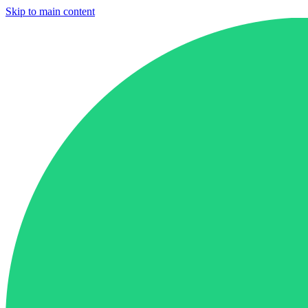
Skip to main content