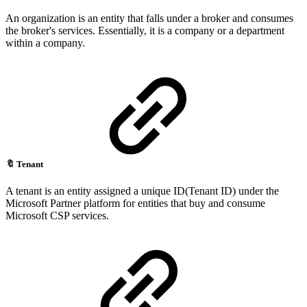
An organization is an entity that falls under a broker and consumes
the broker's services. Essentially, it is a company or a department
within a company.
🔖
Tenant
A tenant is an entity assigned a unique ID(Tenant ID) under the
Microsoft Partner platform for entities that buy and consume
Microsoft CSP services.