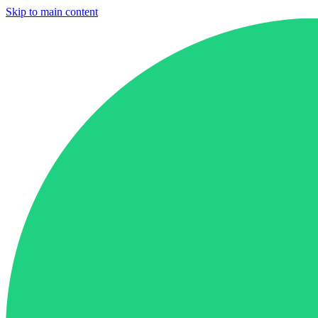
Skip to main content