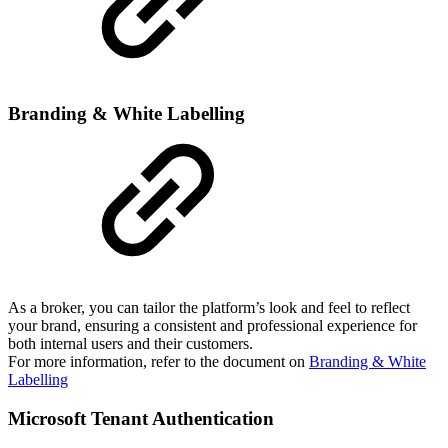
Branding & White Labelling
As a broker, you can tailor the platform’s look and feel to reflect
your brand, ensuring a consistent and professional experience for
both internal users and their customers.
For more information, refer to the document on
Branding & White
Labelling
Microsoft Tenant Authentication