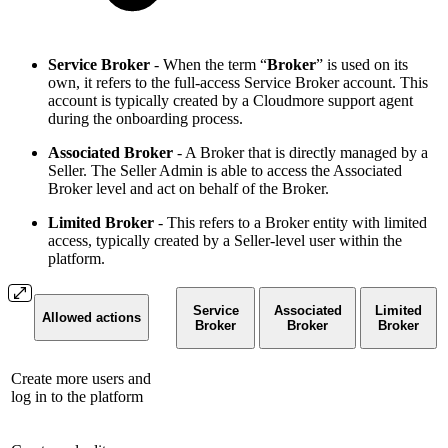
Service Broker
- When the term “
Broker
” is used on its
own, it refers to the full-access Service Broker account. This
account is typically created by a Cloudmore support agent
during the onboarding process.
Associated Broker
- A Broker that is directly managed by a
Seller. The Seller Admin is able to access the Associated
Broker level and act on behalf of the Broker.
Limited Broker
- This refers to a Broker entity with limited
access, typically created by a Seller-level user within the
platform.
Service
Associated
Limited
Allowed actions
Broker
Broker
Broker
Create more users and
log in to the platform