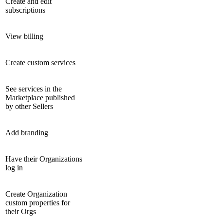
Create and edit
subscriptions
View billing
Create custom services
See services in the
Marketplace published
by other Sellers
Add branding
Have their Organizations
log in
Create Organization
custom properties for
their Orgs