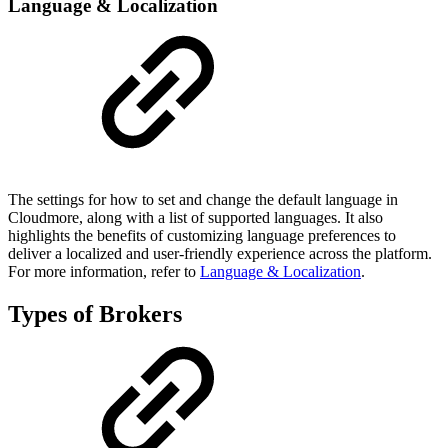
Language & Localization
The settings for how to set and change the default language in
Cloudmore, along with a list of supported languages. It also
highlights the benefits of customizing language preferences to
deliver a localized and user-friendly experience across the platform.
For more information, refer to
Language & Localization
.
Types of Brokers