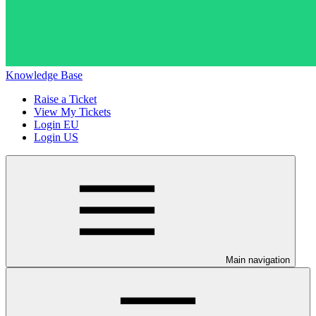
Knowledge Base
Raise a Ticket
View My Tickets
Login EU
Login US
Main navigation