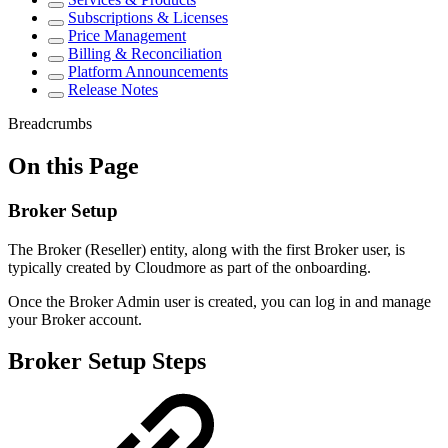
Subscriptions & Licenses
Price Management
Billing & Reconciliation
Platform Announcements
Release Notes
Breadcrumbs
On this Page
Broker Setup
The Broker (Reseller) entity, along with the first Broker user, is
typically created by Cloudmore as part of the onboarding.
Once the Broker Admin user is created, you can log in and manage
your Broker account.
Broker Setup Steps