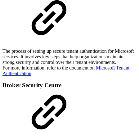
The process of setting up secure tenant authentication for Microsoft
services. It involves key steps that help organizations maintain
strong security and control over their tenant environments.
For more information, refer to the document on
Microsoft Tenant
Authentication
.
Broker Security Centre