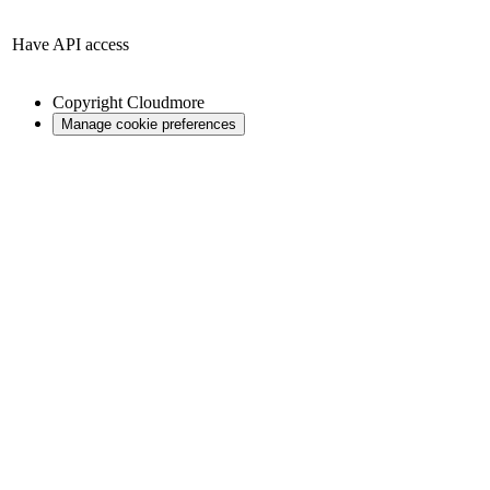
Have API access
Copyright
Cloudmore
Manage cookie preferences