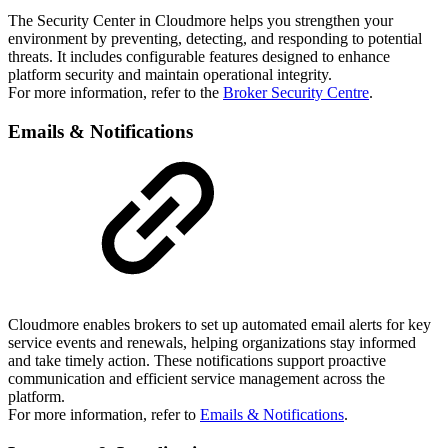
The Security Center in Cloudmore helps you strengthen your
environment by preventing, detecting, and responding to potential
threats. It includes configurable features designed to enhance
platform security and maintain operational integrity.
For more information, refer to the
Broker Security Centre
.
Emails & Notifications
Cloudmore enables brokers to set up automated email alerts for key
service events and renewals, helping organizations stay informed
and take timely action. These notifications support proactive
communication and efficient service management across the
platform.
For more information, refer to
Emails & Notifications
.