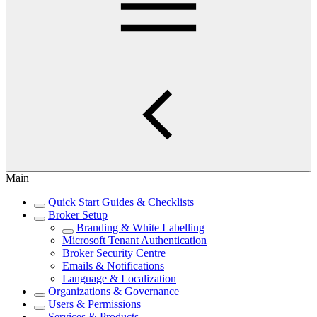
Main
Quick Start Guides & Checklists
Broker Setup
Branding & White Labelling
Microsoft Tenant Authentication
Broker Security Centre
Emails & Notifications
Language & Localization
Organizations & Governance
Users & Permissions
Services & Products