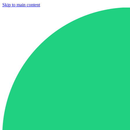
Skip to main content