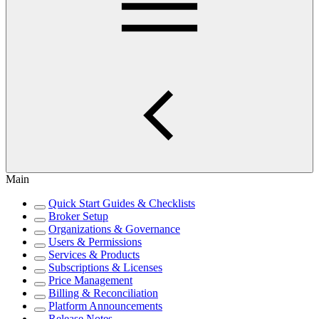
Main
Quick Start Guides & Checklists
Broker Setup
Organizations & Governance
Users & Permissions
Services & Products
Subscriptions & Licenses
Price Management
Billing & Reconciliation
Platform Announcements
Release Notes