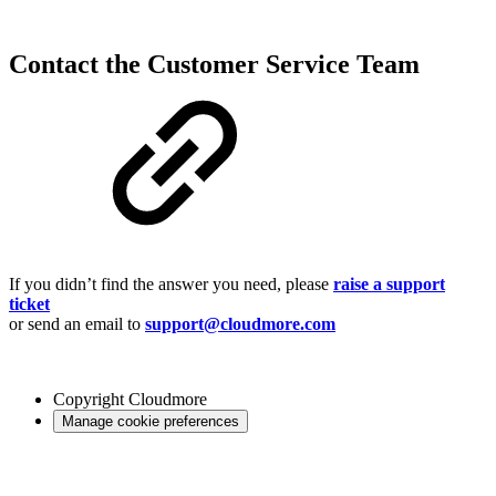
Contact the Customer Service Team
If you didn’t find the answer you need, please
raise a support
ticket
or send an email to
support@cloudmore.com
Copyright
Cloudmore
Manage cookie preferences