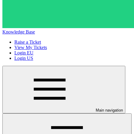
Knowledge Base
Raise a Ticket
View My Tickets
Login EU
Login US
Main navigation