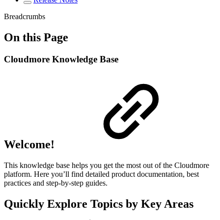
Breadcrumbs
On this Page
Cloudmore Knowledge Base
Welcome!
This knowledge base helps you get the most out of the Cloudmore
platform. Here you’ll find detailed product documentation, best
practices and step-by-step guides.
Quickly Explore Topics by Key Areas