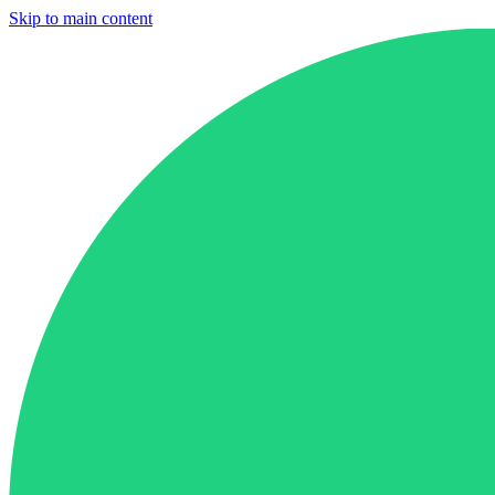
Skip to main content