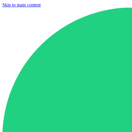
Skip to main content