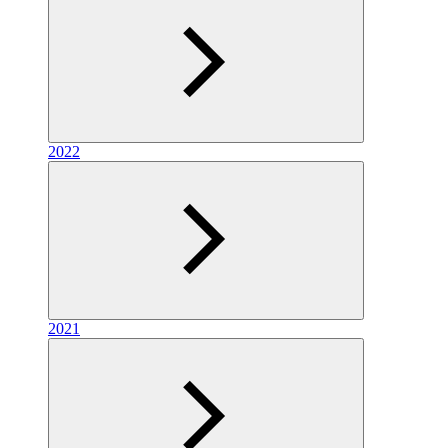
2022
2021