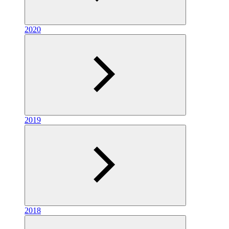
2020
2019
2018