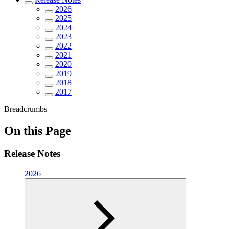
2026
2025
2024
2023
2022
2021
2020
2019
2018
2017
Breadcrumbs
On this Page
Release Notes
2026