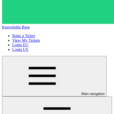
Knowledge Base
Raise a Ticket
View My Tickets
Login EU
Login US
Main navigation