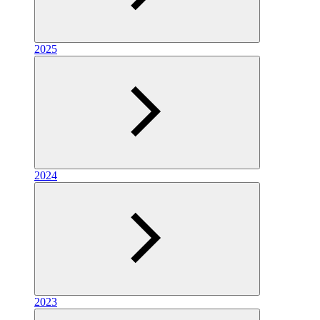
2025
2024
2023