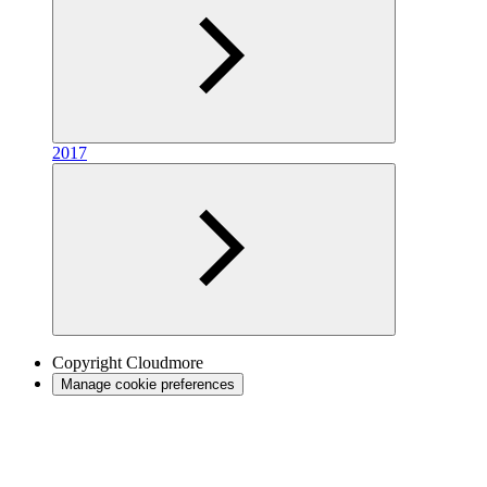
2017
Copyright
Cloudmore
Manage cookie preferences