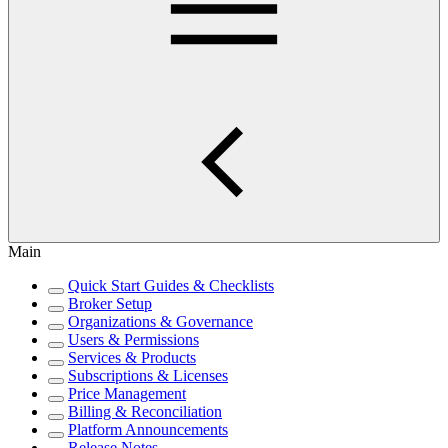
Main
Quick Start Guides & Checklists
Broker Setup
Organizations & Governance
Users & Permissions
Services & Products
Subscriptions & Licenses
Price Management
Billing & Reconciliation
Platform Announcements
Release Notes