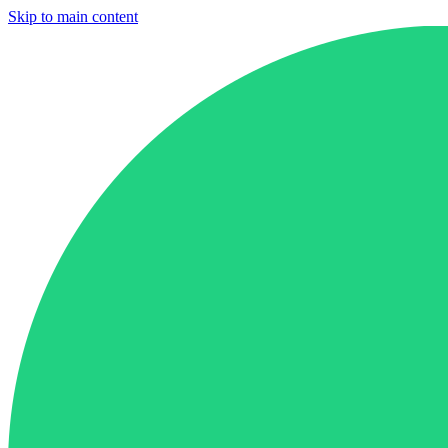
Skip to main content