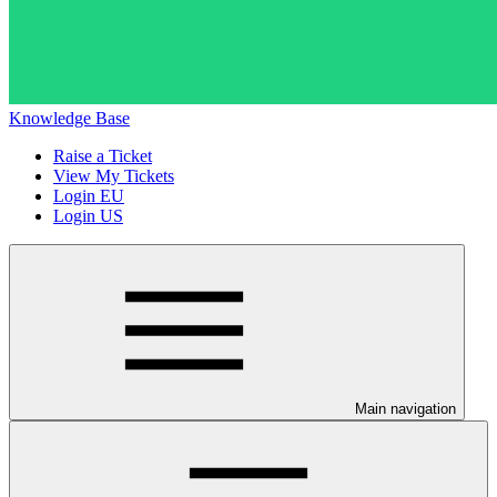
Knowledge Base
Raise a Ticket
View My Tickets
Login EU
Login US
Main navigation