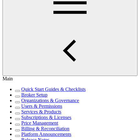
Main
Quick Start Guides & Checklists
Broker Setup
Organizations & Governance
Users & Permissions
Services & Products
Subscriptions & Licenses
Price Management
Billing & Reconciliation
Platform Announcements
Release Notes