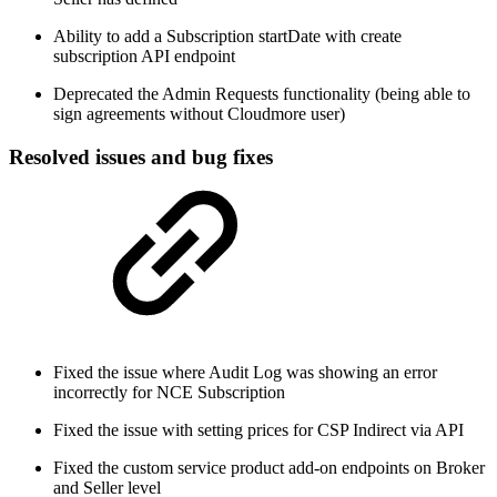
Ability to add a Subscription startDate with create
subscription API endpoint
Deprecated the Admin Requests functionality (being able to
sign agreements without Cloudmore user)
Resolved issues and bug fixes
Fixed the issue where Audit Log was showing an error
incorrectly for NCE Subscription
Fixed the issue with setting prices for CSP Indirect via API
Fixed the custom service product add-on endpoints on Broker
and Seller level