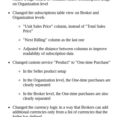
on Organization level
Changed the subscriptions table view on Broker and
Organization levels
"Unit Sales Price" column, instead of "Total Sales
Price"
"Next Billing" column as the last one
Adjusted the distance between columns to improve
readability of subscription data
Changed custom service "Product" to "One-time Purchase"
In the Seller product setup
In the Organization level, the One-time purchases are
clearly separated
In the Broker level, the One-time purchases are also
clearly separated
Changed the currency logic in a way that Brokers can add
additional currencies only from a list of currencies that the
Seller has defined