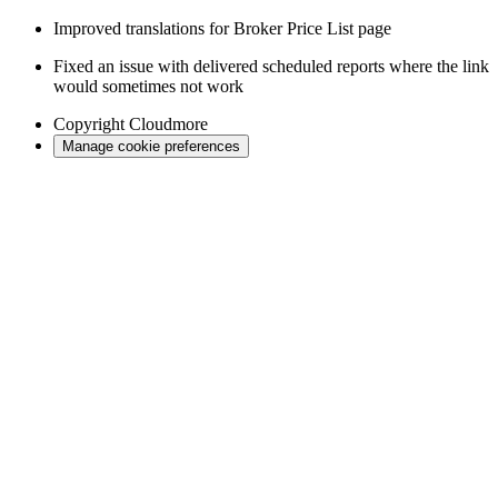
Improved translations for Broker Price List page
Fixed an issue with delivered scheduled reports where the link
would sometimes not work
Copyright
Cloudmore
Manage cookie preferences