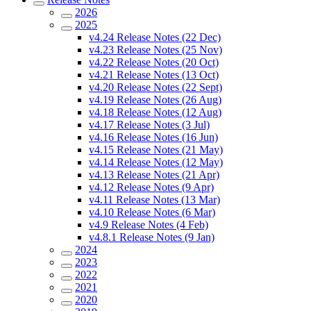
2026
2025
v4.24 Release Notes (22 Dec)
v4.23 Release Notes (25 Nov)
v4.22 Release Notes (20 Oct)
v4.21 Release Notes (13 Oct)
v4.20 Release Notes (22 Sept)
v4.19 Release Notes (26 Aug)
v4.18 Release Notes (12 Aug)
v4.17 Release Notes (3 Jul)
v4.16 Release Notes (16 Jun)
v4.15 Release Notes (21 May)
v4.14 Release Notes (12 May)
v4.13 Release Notes (21 Apr)
v4.12 Release Notes (9 Apr)
v4.11 Release Notes (13 Mar)
v4.10 Release Notes (6 Mar)
v4.9 Release Notes (4 Feb)
v4.8.1 Release Notes (9 Jan)
2024
2023
2022
2021
2020