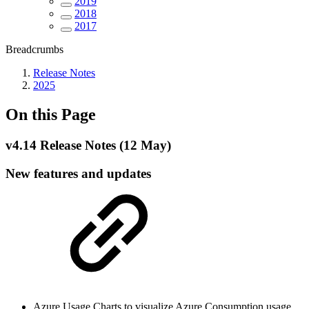
2019
2018
2017
Breadcrumbs
Release Notes
2025
On this Page
v4.14 Release Notes (12 May)
New features and updates
Azure Usage Charts to visualize Azure Consumption usage