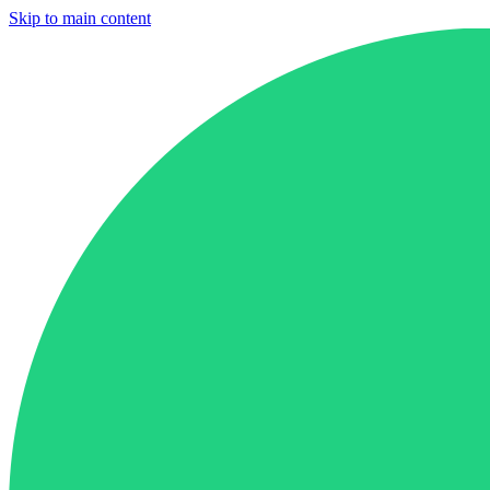
Skip to main content