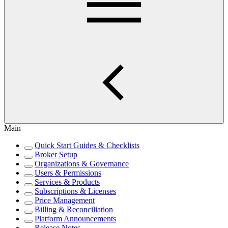
Main
Quick Start Guides & Checklists
Broker Setup
Organizations & Governance
Users & Permissions
Services & Products
Subscriptions & Licenses
Price Management
Billing & Reconciliation
Platform Announcements
Release Notes