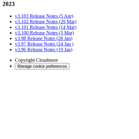
2023
v3.103 Release Notes (5 Apr)
v3.102 Release Notes (29 Mar)
v3.101 Release Notes (14 Mar)
v3.100 Release Notes (3 Mar)
v3.98 Release Notes (28 Jan)
v3.97 Release Notes (24 Jan )
v3.96 Release Notes (19 Jan)
Copyright
Cloudmore
Manage cookie preferences