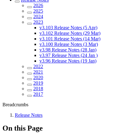
2026
2025
2024
2023
v3.103 Release Notes (5 Apr)
v3.102 Release Notes (29 Mar)
v3.101 Release Notes (14 Mar)
v3.100 Release Notes (3 Mar)
v3.98 Release Notes (28 Jan)
v3.97 Release Notes (24 Jan )
v3.96 Release Notes (19 Jan)
2022
2021
2020
2019
2018
2017
Breadcrumbs
Release Notes
On this Page