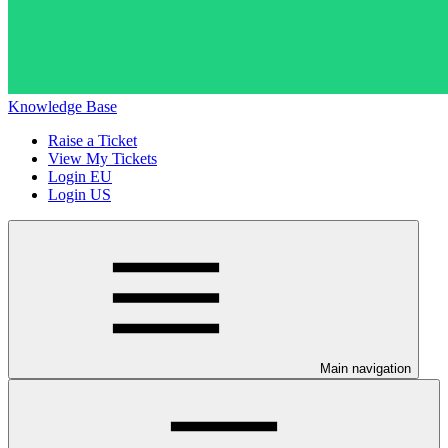
Knowledge Base
Raise a Ticket
View My Tickets
Login EU
Login US
Main navigation