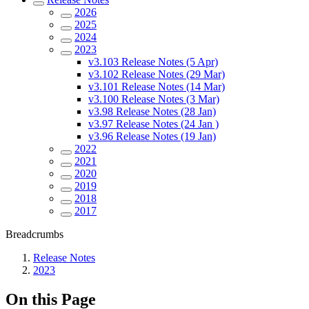
2026
2025
2024
2023
v3.103 Release Notes (5 Apr)
v3.102 Release Notes (29 Mar)
v3.101 Release Notes (14 Mar)
v3.100 Release Notes (3 Mar)
v3.98 Release Notes (28 Jan)
v3.97 Release Notes (24 Jan )
v3.96 Release Notes (19 Jan)
2022
2021
2020
2019
2018
2017
Breadcrumbs
Release Notes
2023
On this Page