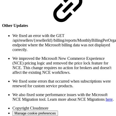
Other Updates
We fixed an error with the GET
/api/resellers/{resellerId}/billing/reports/MonthlyBillingPerOrg
endpoint where the Microsoft billing data was not displayed
correctly.
We improved the Microsoft New Commerce Experience
(NCE) pricing logic and removed the price lock feature for
NCE. This change requires no action for brokers and doesn't
affect the existing NCE workflows.
We fixed some errors that occurred when subscriptions were
renewed for custom service products.
We also fixed some performance issues with the Microsoft
NCE Migration tool. Learn more about NCE Migrations
here
.
Copyright
Cloudmore
Manage cookie preferences