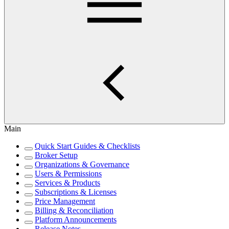
Main
Quick Start Guides & Checklists
Broker Setup
Organizations & Governance
Users & Permissions
Services & Products
Subscriptions & Licenses
Price Management
Billing & Reconciliation
Platform Announcements
Release Notes