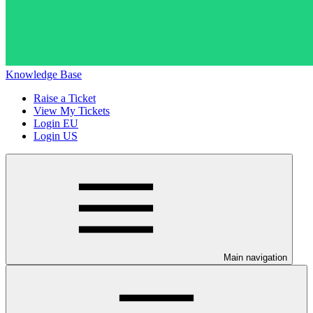
Knowledge Base
Raise a Ticket
View My Tickets
Login EU
Login US
Main navigation