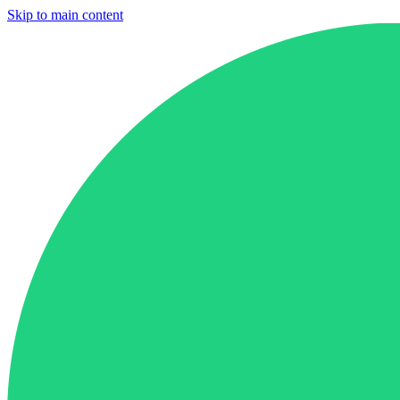
Skip to main content