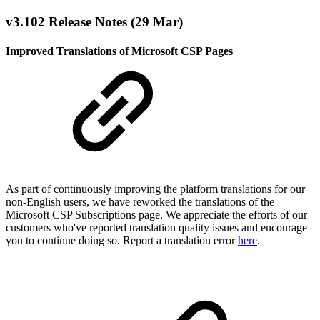
v3.102 Release Notes (29 Mar)
Improved Translations of Microsoft CSP Pages
As part of continuously improving the platform translations for our
non-English users, we have reworked the translations of the
Microsoft CSP Subscriptions page. We appreciate the efforts of our
customers who've reported translation quality issues and encourage
you to continue doing so. Report a translation error
here
.