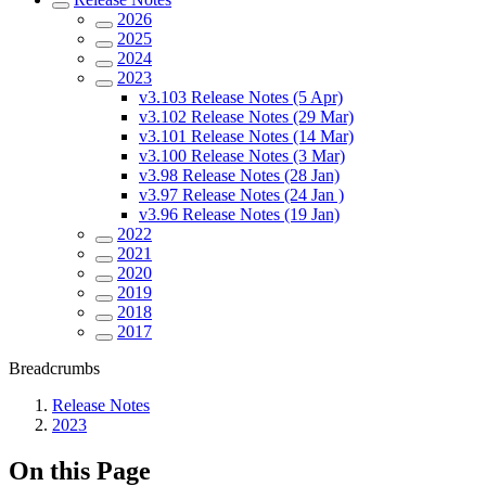
2026
2025
2024
2023
v3.103 Release Notes (5 Apr)
v3.102 Release Notes (29 Mar)
v3.101 Release Notes (14 Mar)
v3.100 Release Notes (3 Mar)
v3.98 Release Notes (28 Jan)
v3.97 Release Notes (24 Jan )
v3.96 Release Notes (19 Jan)
2022
2021
2020
2019
2018
2017
Breadcrumbs
Release Notes
2023
On this Page