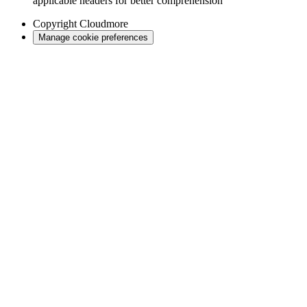
applicable headers for better comprehension
Copyright
Cloudmore
Manage cookie preferences