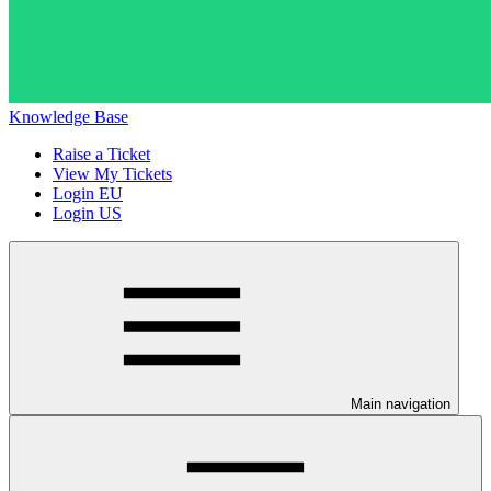
Knowledge Base
Raise a Ticket
View My Tickets
Login EU
Login US
Main navigation