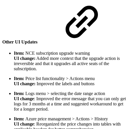
Other UI Updates
Item:
NCE subscription upgrade warning
UI change:
Added more context that the upgrade action is
irreversible and that
it upgrades all active seats of the
subscription.
Item:
Price list functionality > Actions menu
UI change:
Improved the labels and buttons
Item:
Logs menu > selecting the date range action
UI change
: Improved the error message that you can only get
logs for 3 months at a time and suggested workaround to get
for a longer period.
Item:
Azure price management > Actions > History
UI change
: Reorganized the price changes into tables with