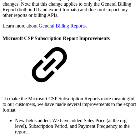
changes. Note that this change applies to only the General Billing
Report (both in UI and export formats) and does not impact any
other reports or billing APIs.
Learn more about
General Billing Reports
.
Microsoft CSP Subscription Report Improvements
To make the Microsoft CSP Subscription Reports more meaningful
to our customers, we have made several improvements to the export
format.
New fields added: We have added Sales Price (at the org
level), Subscription Period, and Payment Frequency to the
report.