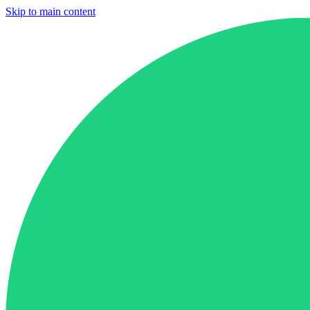
Skip to main content