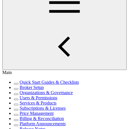
Main
Quick Start Guides & Checklists
Broker Setup
Organizations & Governance
Users & Permissions
Services & Products
Subscriptions & Licenses
Price Management
Billing & Reconciliation
Platform Announcements
Release Notes