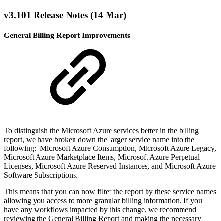
v3.101 Release Notes (14 Mar)
General Billing Report Improvements
To distinguish the Microsoft Azure services better in the billing
report, we have broken down the larger service name into the
following: Microsoft Azure Consumption, Microsoft Azure Legacy,
Microsoft Azure Marketplace Items, Microsoft Azure Perpetual
Licenses, Microsoft Azure Reserved Instances, and Microsoft Azure
Software Subscriptions.
This means that you can now filter the report by these service names
allowing you access to more granular billing information. If you
have any workflows impacted by this change, we recommend
reviewing the General Billing Report and making the necessary