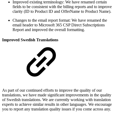
Improved existing terminology: We have renamed certain
fields to be consistent with the billing reports and to improve
clarity (ID to Product ID and OfferName to Product Name).
Changes to the email report format: We have renamed the
email header to Microsoft 365 CSP Direct Subscriptions
Report and improved the overall formatting.
Improved Swedish Translations
As part of our continued efforts to improve the quality of our
translations, we have made significant improvements in the quality
of Swedish translations. We are currently working with translation
experts to achieve similar results in other languages. We encourage
you to report any translation quality issues if you come across any.