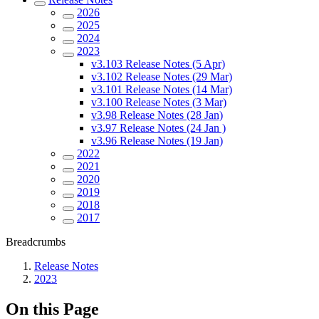
2026
2025
2024
2023
v3.103 Release Notes (5 Apr)
v3.102 Release Notes (29 Mar)
v3.101 Release Notes (14 Mar)
v3.100 Release Notes (3 Mar)
v3.98 Release Notes (28 Jan)
v3.97 Release Notes (24 Jan )
v3.96 Release Notes (19 Jan)
2022
2021
2020
2019
2018
2017
Breadcrumbs
Release Notes
2023
On this Page