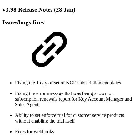
v3.98 Release Notes (28 Jan)
Issues/bugs fixes
Fixing the 1 day offset of NCE subscription end dates
Fixing the error message that was being shown on
subscription renewals report for Key Account Manager and
Sales Agent
Ability to set enforce trial for customer service products
without enabling the trial itself
Fixes for webhooks