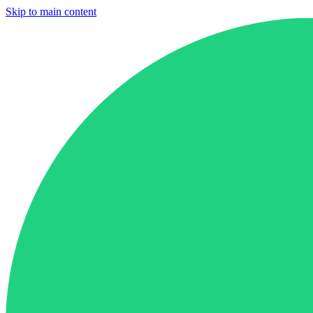
Skip to main content