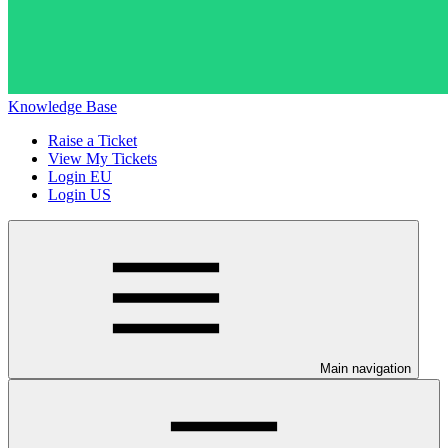
Knowledge Base
Raise a Ticket
View My Tickets
Login EU
Login US
Main navigation