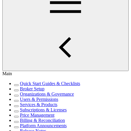
Main
Quick Start Guides & Checklists
Broker Setup
Organizations & Governance
Users & Permissions
Services & Products
Subscriptions & Licenses
Price Management
Billing & Reconciliation
Platform Announcements
Release Notes