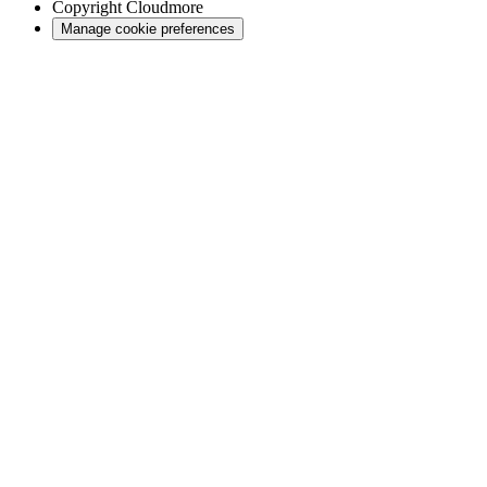
Copyright
Cloudmore
Manage cookie preferences