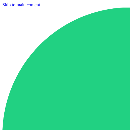
Skip to main content