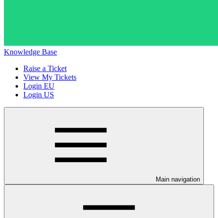
Knowledge Base
Raise a Ticket
View My Tickets
Login EU
Login US
Main navigation