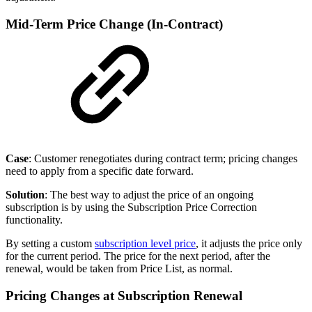
Mid-Term Price Change (In-Contract)
Case
: Customer renegotiates during contract term; pricing changes
need to apply from a specific date forward.
Solution
: The best way to adjust the price of an ongoing
subscription is by using the Subscription Price Correction
functionality.
By setting a custom
subscription level price
, it adjusts the price only
for the current period. The price for the next period, after the
renewal, would be taken from Price List, as normal.
Pricing Changes at Subscription Renewal