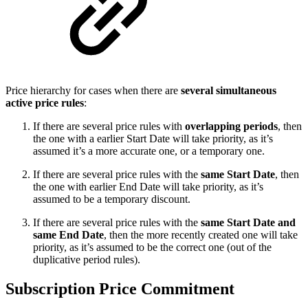
Price hierarchy for cases when there are
several simultaneous
active price rules
:
If there are several price rules with
overlapping periods
, then
the one with a earlier Start Date will take priority, as it’s
assumed it’s a more accurate one, or a temporary one.
If there are several price rules with the
same Start Date
, then
the one with earlier End Date will take priority, as it’s
assumed to be a temporary discount.
If there are several price rules with the
same Start Date and
same End Date
, then the more recently created one will take
priority, as it’s assumed to be the correct one (out of the
duplicative period rules).
Subscription Price Commitment