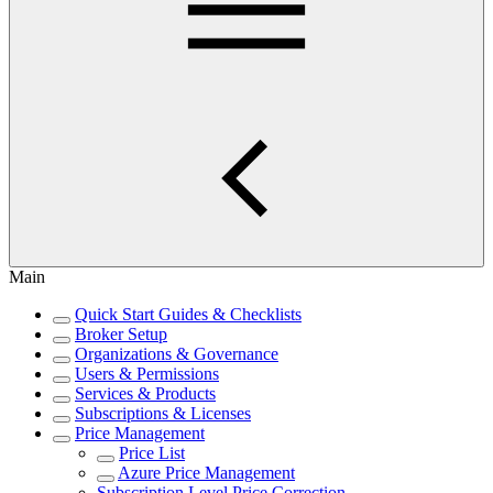
Main
Quick Start Guides & Checklists
Broker Setup
Organizations & Governance
Users & Permissions
Services & Products
Subscriptions & Licenses
Price Management
Price List
Azure Price Management
Subscription Level Price Correction