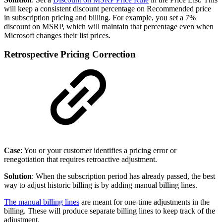
will keep a consistent discount percentage on Recommended price
in subscription pricing and billing. For example, you set a 7%
discount on MSRP, which will maintain that percentage even when
Microsoft changes their list prices.
Retrospective Pricing Correction
Case
: You or your customer identifies a pricing error or
renegotiation that requires retroactive adjustment.
Solution
: When the subscription period has already passed, the best
way to adjust historic billing is by adding manual billing lines.
The manual billing lines
are meant for one-time adjustments in the
billing. These will produce separate billing lines to keep track of the
adjustment.