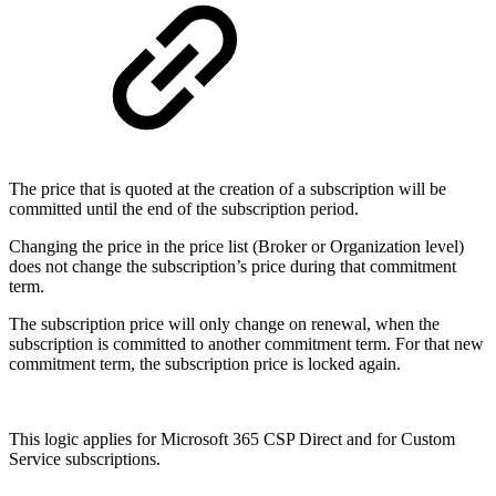
The price that is quoted at the creation of a subscription will be
committed until the end of the subscription period.
Changing the price in the price list (Broker or Organization level)
does not change the subscription’s price during that commitment
term.
The subscription price will only change on renewal, when the
subscription is committed to another commitment term. For that new
commitment term, the subscription price is locked again.
This logic applies for Microsoft 365 CSP Direct and for Custom
Service subscriptions.