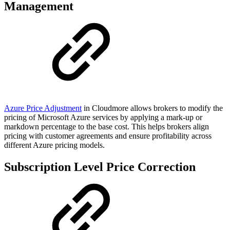
Management
Azure Price Adjustment
in Cloudmore allows brokers to modify the
pricing of Microsoft Azure services by applying a mark-up or
markdown percentage to the base cost. This helps brokers align
pricing with customer agreements and ensure profitability across
different Azure pricing models.
Subscription Level Price Correction