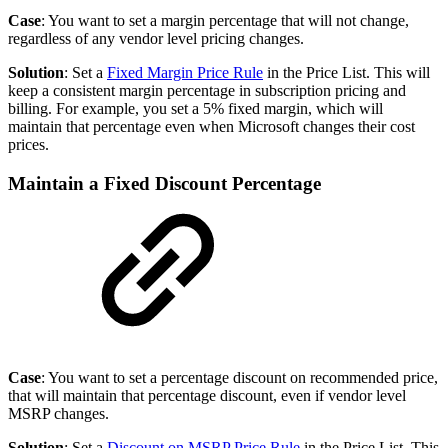
Case
: You want to set a margin percentage that will not change,
regardless of any vendor level pricing changes.
Solution
: Set a
Fixed Margin Price Rule
in the Price List. This will
keep a consistent margin percentage in subscription pricing and
billing. For example, you set a 5% fixed margin, which will
maintain that percentage even when Microsoft changes their cost
prices.
Maintain a Fixed Discount Percentage
Case
: You want to set a percentage discount on recommended price,
that will maintain that percentage discount, even if vendor level
MSRP changes.
Solution
: Set a
Discount on MSRP Price Rule
in the Price List. This