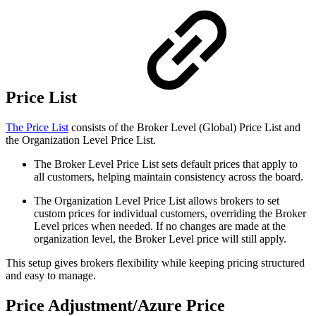
Price List
The Price List
consists of the Broker Level (Global) Price List and
the Organization Level Price List.
The Broker Level Price List sets default prices that apply to
all customers, helping maintain consistency across the board.
The Organization Level Price List allows brokers to set
custom prices for individual customers, overriding the Broker
Level prices when needed. If no changes are made at the
organization level, the Broker Level price will still apply.
This setup gives brokers flexibility while keeping pricing structured
and easy to manage.
Price Adjustment/Azure Price