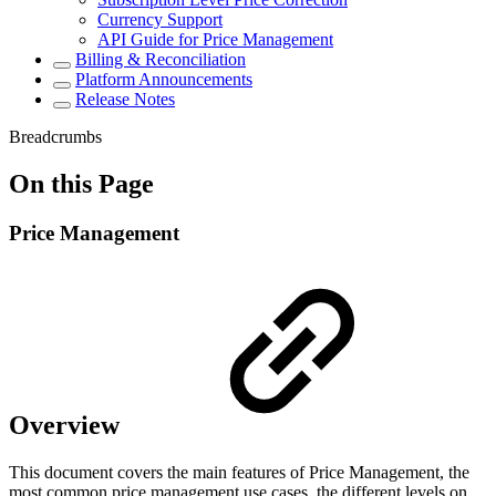
Currency Support
API Guide for Price Management
Billing & Reconciliation
Platform Announcements
Release Notes
Breadcrumbs
On this Page
Price Management
Overview
This document covers the main features of Price Management, the
most common price management use cases, the different levels on