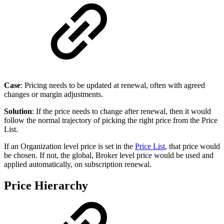
Case
: Pricing needs to be updated at renewal, often with agreed
changes or margin adjustments.
Solution
: If the price needs to change after renewal, then it would
follow the normal trajectory of picking the right price from the Price
List.
If an Organization level price is set in the
Price List
, that price would
be chosen. If not, the global, Broker level price would be used and
applied automatically, on subscription renewal.
Price Hierarchy