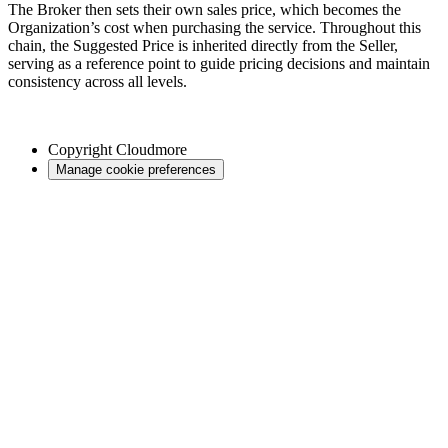
The Broker then sets their own sales price, which becomes the
Organization’s cost when purchasing the service. Throughout this
chain, the Suggested Price is inherited directly from the Seller,
serving as a reference point to guide pricing decisions and maintain
consistency across all levels.
Copyright
Cloudmore
Manage cookie preferences