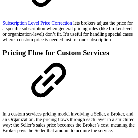
Subscription Level Price Correction
lets brokers adjust the price for
a specific subscription when general pricing rules (like broker-level
or organization-level) don’t fit. It’s useful for handling special cases
where a custom price is needed just for one subscription.
Pricing Flow for Custom Services
In a custom services pricing model involving a Seller, a Broker, and
an Organization, the pricing flows through each layer in a structured
way: the Seller’s sales price becomes the Broker’s cost, meaning the
Broker pays the Seller that amount to acquire the service.