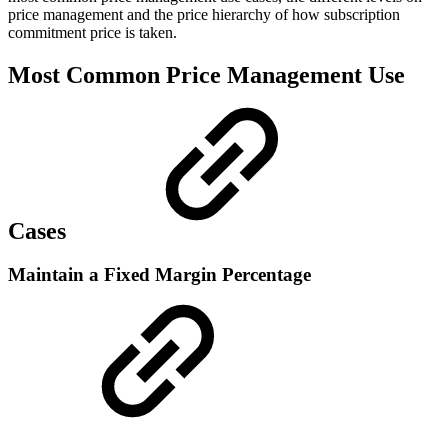
price management and the price hierarchy of how subscription
commitment price is taken.
Most Common Price Management Use
Cases
Maintain a Fixed Margin Percentage