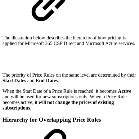
The illustration below describes the hierarchy of how pricing is
applied for Microsoft 365 CSP Direct and Microsoft Azure services.
The priority of Price Rules on the same level are determined by their
Start Dates
and
End Dates
.
When the Start Date of a Price Rule is reached, it becomes
Active
and will be used for new subscriptions only. When a Price Rule
becomes active, it
will not change the prices of existing
subscriptions
.
Hierarchy for Overlapping Price Rules