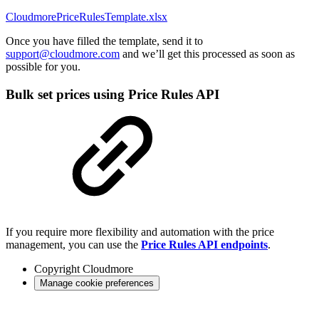
CloudmorePriceRulesTemplate.xlsx
Once you have filled the template, send it to
support@cloudmore.com
and we’ll get this processed as soon as
possible for you.
Bulk set prices using Price Rules API
If you require more flexibility and automation with the price
management, you can use the
Price Rules API endpoints
.
Copyright
Cloudmore
Manage cookie preferences