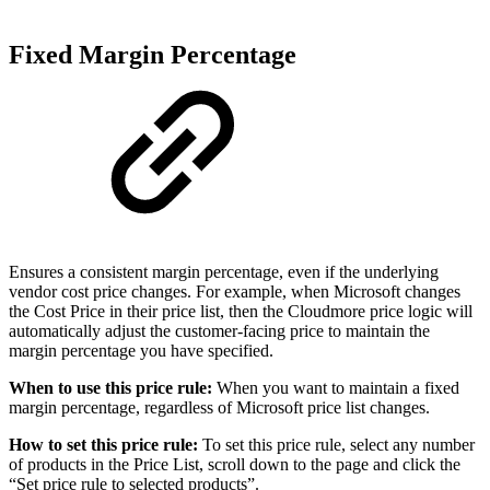
Fixed Margin Percentage
Ensures a consistent margin percentage, even if the underlying
vendor cost price changes. For example, when Microsoft changes
the Cost Price in their price list, then the Cloudmore price logic will
automatically adjust the customer-facing price to maintain the
margin percentage you have specified.
When to use this price rule:
When you want to maintain a fixed
margin percentage, regardless of Microsoft price list changes.
How to set this price rule:
To set this price rule, select any number
of products in the Price List, scroll down to the page and click the
“Set price rule to selected products”.