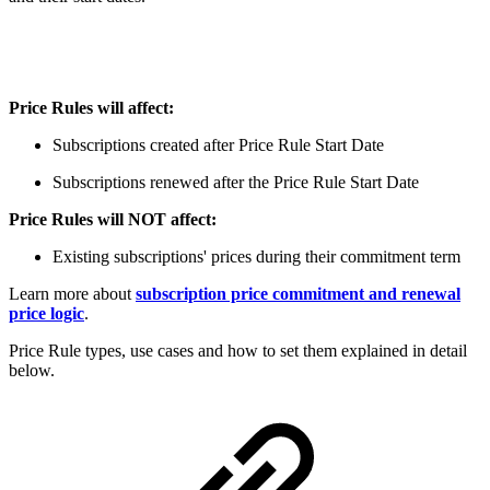
Price Rules will affect:
Subscriptions created after Price Rule Start Date
Subscriptions renewed after the Price Rule Start Date
Price Rules will NOT affect:
Existing subscriptions' prices during their commitment term
Learn more about
subscription price commitment and renewal
price logic
.
Price Rule types, use cases and how to set them explained in detail
below.