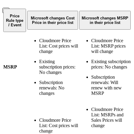
Price
Microsoft changes Cost
Microsoft changes MSRP
Rule type
Price in their price list
in their price list
/ Event
Cloudmore Price
Cloudmore Price
List: Cost prices will
List: MSRP prices
change
will change
Existing
Existing subscription
MSRP
subscription prices:
prices: No changes
No changes
Subscription
Subscription
renewals: Will
renewals: No
renew with new
changes
MSRP
Cloudmore Price
List: MSRPs and
Cloudmore Price
Sales Prices will
List: Cost prices will
change
change