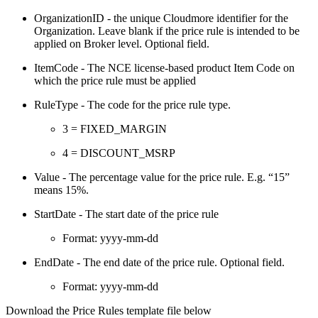
OrganizationID - the unique Cloudmore identifier for the
Organization. Leave blank if the price rule is intended to be
applied on Broker level. Optional field.
ItemCode - The NCE license-based product Item Code on
which the price rule must be applied
RuleType - The code for the price rule type.
3 = FIXED_MARGIN
4 = DISCOUNT_MSRP
Value - The percentage value for the price rule. E.g. “15”
means 15%.
StartDate - The start date of the price rule
Format: yyyy-mm-dd
EndDate - The end date of the price rule. Optional field.
Format: yyyy-mm-dd
Download the Price Rules template file below