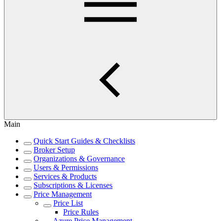
Main
Quick Start Guides & Checklists
Broker Setup
Organizations & Governance
Users & Permissions
Services & Products
Subscriptions & Licenses
Price Management
Price List
Price Rules
Azure Price Management