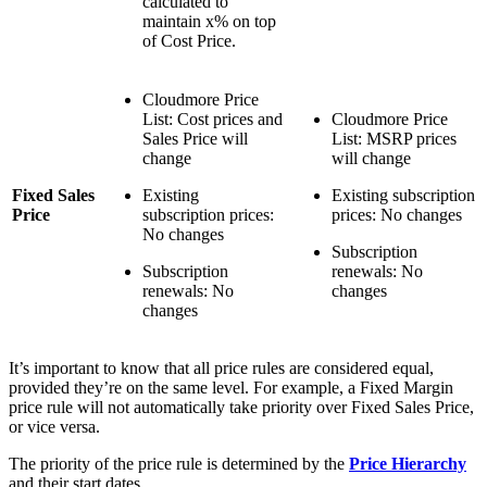
calculated to
maintain x% on top
of Cost Price.
Cloudmore Price
List: Cost prices and
Cloudmore Price
Sales Price will
List: MSRP prices
change
will change
Fixed Sales
Existing
Existing subscription
Price
subscription prices:
prices: No changes
No changes
Subscription
Subscription
renewals: No
renewals: No
changes
changes
It’s important to know that all price rules are considered equal,
provided they’re on the same level. For example, a Fixed Margin
price rule will not automatically take priority over Fixed Sales Price,
or vice versa.
The priority of the price rule is determined by the
Price Hierarchy
and their start dates.