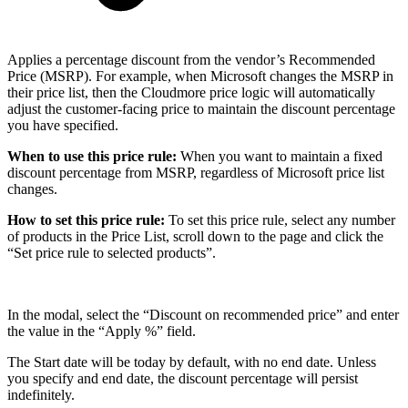
Applies a percentage discount from the vendor’s Recommended
Price (MSRP). For example, when Microsoft changes the MSRP in
their price list, then the Cloudmore price logic will automatically
adjust the customer-facing price to maintain the discount percentage
you have specified.
When to use this price rule:
When you want to maintain a fixed
discount percentage from MSRP, regardless of Microsoft price list
changes.
How to set this price rule:
To set this price rule, select any number
of products in the Price List, scroll down to the page and click the
“Set price rule to selected products”.
In the modal, select the “Discount on recommended price” and enter
the value in the “Apply %” field.
The Start date will be today by default, with no end date. Unless
you specify and end date, the discount percentage will persist
indefinitely.