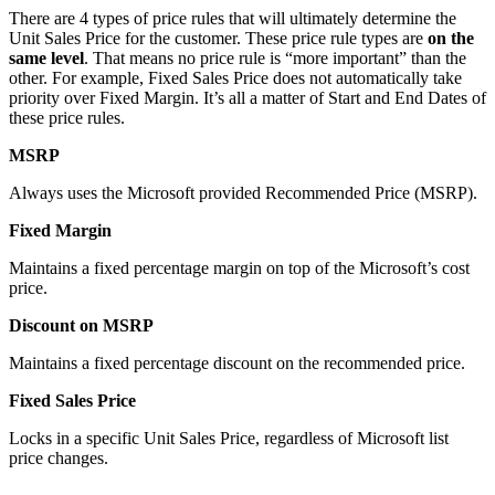
There are 4 types of price rules that will ultimately determine the
Unit Sales Price for the customer. These price rule types are
on the
same level
. That means no price rule is “more important” than the
other. For example, Fixed Sales Price does not automatically take
priority over Fixed Margin. It’s all a matter of Start and End Dates of
these price rules.
MSRP
Always uses the Microsoft provided Recommended Price (MSRP).
Fixed Margin
Maintains a fixed percentage margin on top of the Microsoft’s cost
price.
Discount on MSRP
Maintains a fixed percentage discount on the recommended price.
Fixed Sales Price
Locks in a specific Unit Sales Price, regardless of Microsoft list
price changes.