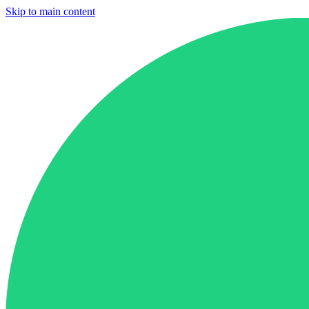
Skip to main content