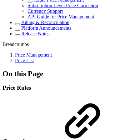
Subscription Level Price Correction
Currency Support
API Guide for Price Management
Billing & Reconciliation
Platform Announcements
Release Notes
Breadcrumbs
Price Management
Price List
On this Page
Price Rules