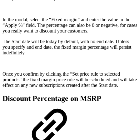
In the modal, select the “Fixed margin” and enter the value in the
“Apply %” field. The percentage can also be 0 or negative, for cases
you really want to discount your customers.
The Start date will be today by default, with no end date. Unless
you specify and end date, the fixed margin percentage will persist
indefinitely.
Once you confirm by clicking the “Set price rule to selected
products” the fixed margin price rule will be scheduled and will take
effect on any new subscriptions created after the Start date.
Discount Percentage on MSRP​