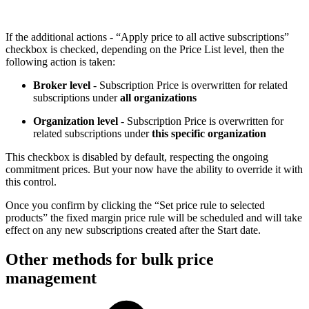
If the additional actions - “Apply price to all active subscriptions”
checkbox is checked, depending on the Price List level, then the
following action is taken:
Broker level
- Subscription Price is overwritten for related
subscriptions under
all organizations
Organization level
- Subscription Price is overwritten for
related subscriptions under
this specific organization
This checkbox is disabled by default, respecting the ongoing
commitment prices. But your now have the ability to override it with
this control.
Once you confirm by clicking the “Set price rule to selected
products” the fixed margin price rule will be scheduled and will take
effect on any new subscriptions created after the Start date.
Other methods for bulk price
management