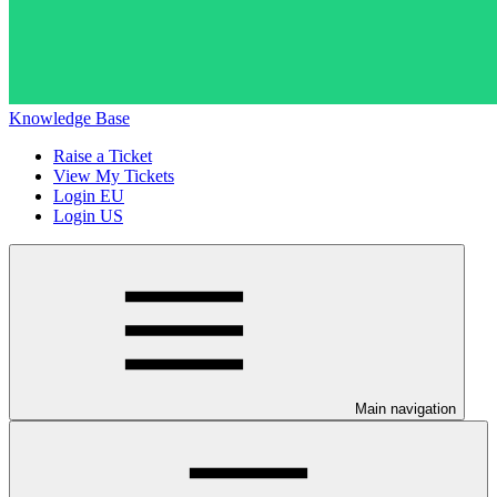
Knowledge Base
Raise a Ticket
View My Tickets
Login EU
Login US
Main navigation