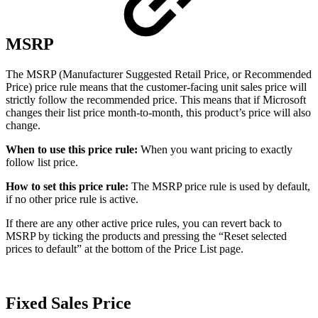
MSRP
The MSRP (Manufacturer Suggested Retail Price, or Recommended
Price) price rule means that the customer-facing unit sales price will
strictly follow the recommended price. This means that if Microsoft
changes their list price month-to-month, this product’s price will also
change.
When to use this price rule:
When you want pricing to exactly
follow list price.
How to set this price rule:
The MSRP price rule is used by default,
if no other price rule is active.
If there are any other active price rules, you can revert back to
MSRP by ticking the products and pressing the “Reset selected
prices to default” at the bottom of the Price List page.
Fixed Sales Price