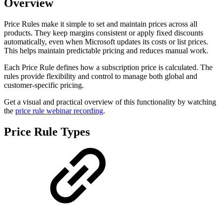
Overview
Price Rules make it simple to set and maintain prices across all
products. They keep margins consistent or apply fixed discounts
automatically, even when Microsoft updates its costs or list prices.
This helps maintain predictable pricing and reduces manual work.
Each Price Rule defines how a subscription price is calculated. The
rules provide flexibility and control to manage both global and
customer-specific pricing.
Get a visual and practical overview of this functionality by watching
the
price rule webinar recording
.
Price Rule Types