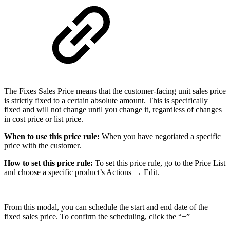
The Fixes Sales Price means that the customer-facing unit sales price
is strictly fixed to a certain absolute amount. This is specifically
fixed and will not change until you change it, regardless of changes
in cost price or list price.
When to use this price rule:
When you have negotiated a specific
price with the customer.
How to set this price rule:
To set this price rule, go to the Price List
and choose a specific product’s Actions → Edit.
From this modal, you can schedule the start and end date of the
fixed sales price. To confirm the scheduling, click the “+”