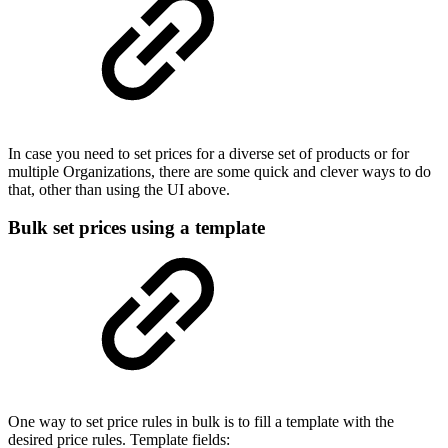
In case you need to set prices for a diverse set of products or for
multiple Organizations, there are some quick and clever ways to do
that, other than using the UI above.
Bulk set prices using a template
One way to set price rules in bulk is to fill a template with the
desired price rules. Template fields: