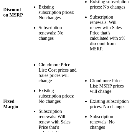
Existing subscription
Existing
prices: No changes
Discount
subscription prices:
on MSRP
Subscription
No changes
renewals: Will
Subscription
renew with Sales
renewals: No
Price that’s
changes
calculated with x%
discount from
MSRP.
Cloudmore Price
List: Cost prices and
Sales prices will
change
Cloudmore Price
List: MSRP prices
Existing
will change
subscription prices:
Fixed
No changes
Existing subscription
Margin
prices: No changes
Subscription
renewals: Will
Subscription
renew with Sales
renewals: No
Price that’s
changes