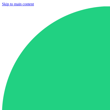
Skip to main content