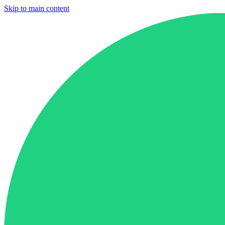
Skip to main content