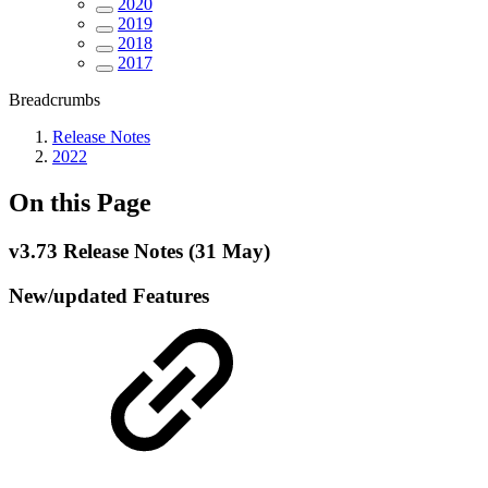
2020
2019
2018
2017
Breadcrumbs
Release Notes
2022
On this Page
v3.73 Release Notes (31 May)
New/updated Features