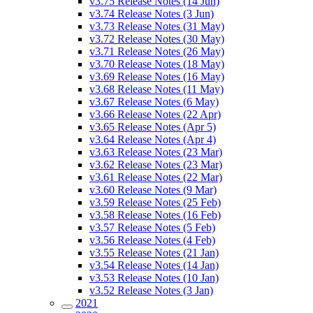
v3.75 Release Notes (14 Jun)
v3.74 Release Notes (3 Jun)
v3.73 Release Notes (31 May)
v3.72 Release Notes (30 May)
v3.71 Release Notes (26 May)
v3.70 Release Notes (18 May)
v3.69 Release Notes (16 May)
v3.68 Release Notes (11 May)
v3.67 Release Notes (6 May)
v3.66 Release Notes (22 Apr)
v3.65 Release Notes (Apr 5)
v3.64 Release Notes (Apr 4)
v3.63 Release Notes (23 Mar)
v3.62 Release Notes (23 Mar)
v3.61 Release Notes (22 Mar)
v3.60 Release Notes (9 Mar)
v3.59 Release Notes (25 Feb)
v3.58 Release Notes (16 Feb)
v3.57 Release Notes (5 Feb)
v3.56 Release Notes (4 Feb)
v3.55 Release Notes (21 Jan)
v3.54 Release Notes (14 Jan)
v3.53 Release Notes (10 Jan)
v3.52 Release Notes (3 Jan)
2021