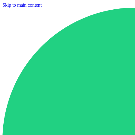
Skip to main content