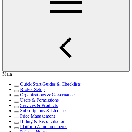
Main
Quick Start Guides & Checklists
Broker Setup
Organizations & Governance
Users & Permissions
Services & Products
Subscriptions & Licenses
Price Management
Billing & Reconciliation
Platform Announcements
Release Notes