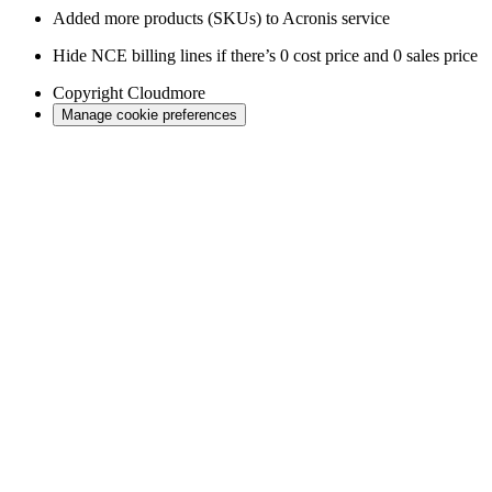
Added more products (SKUs) to Acronis service
Hide NCE billing lines if there’s 0 cost price and 0 sales price
Copyright
Cloudmore
Manage cookie preferences