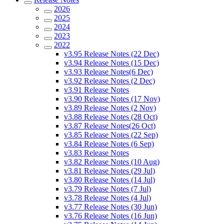
2026
2025
2024
2023
2022
v3.95 Release Notes (22 Dec)
v3.94 Release Notes (15 Dec)
v3.93 Release Notes(6 Dec)
v3.92 Release Notes (2 Dec)
v3.91 Release Notes
v3.90 Release Notes (17 Nov)
v3.89 Release Notes (2 Nov)
v3.88 Release Notes (28 Oct)
v3.87 Release Notes(26 Oct)
v3.85 Release Notes (22 Sep)
v3.84 Release Notes (6 Sep)
v3.83 Release Notes
v3.82 Release Notes (10 Aug)
v3.81 Release Notes (29 Jul)
v3.80 Release Notes (14 Jul)
v3.79 Release Notes (7 Jul)
v3.78 Release Notes (4 Jul)
v3.77 Release Notes (30 Jun)
v3.76 Release Notes (16 Jun)