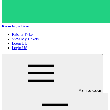
Knowledge Base
Raise a Ticket
View My Tickets
Login EU
Login US
Main navigation