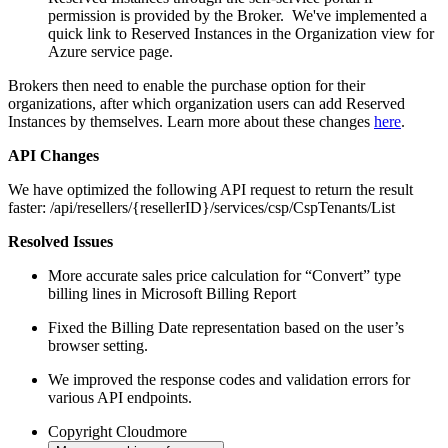
permission is provided by the Broker. We've implemented a
quick link to Reserved Instances in the Organization view for
Azure service page.
Brokers then need to enable the purchase option for their
organizations, after which organization users can add Reserved
Instances by themselves. Learn more about these changes
here
.
API Changes
We have optimized the following API request to return the result
faster: /api/resellers/{resellerID}/services/csp/CspTenants/List
Resolved Issues
More accurate sales price calculation for “Convert” type
billing lines in Microsoft Billing Report
Fixed the Billing Date representation based on the user’s
browser setting.
We improved the response codes and validation errors for
various API endpoints.
Copyright
Cloudmore