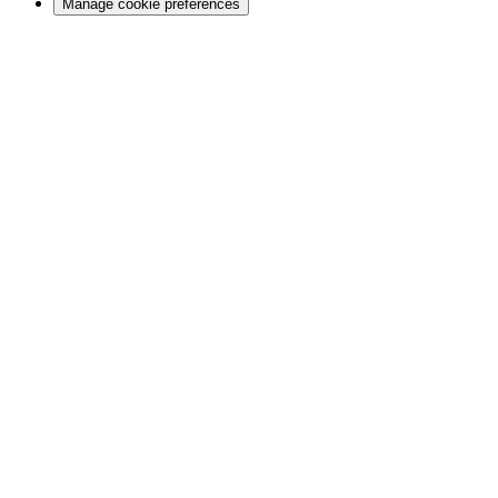
Manage cookie preferences