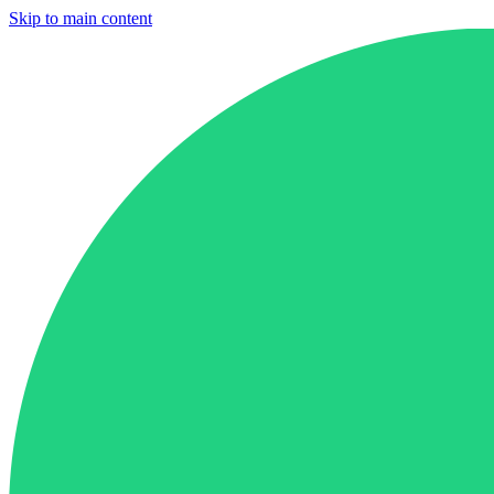
Skip to main content