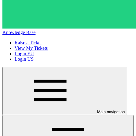
Knowledge Base
Raise a Ticket
View My Tickets
Login EU
Login US
Main navigation