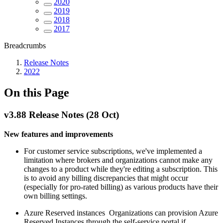
2020
2019
2018
2017
Breadcrumbs
Release Notes
2022
On this Page
v3.88 Release Notes (28 Oct)
New features and improvements
For customer service subscriptions, we've implemented a
limitation where brokers and organizations cannot make any
changes to a product while they're editing a subscription. This
is to avoid any billing discrepancies that might occur
(especially for pro-rated billing) as various products have their
own billing settings.
Azure Reserved instances Organizations can provision Azure
Reserved Instances through the self-service portal if