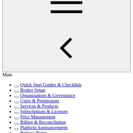
Main
Quick Start Guides & Checklists
Broker Setup
Organizations & Governance
Users & Permissions
Services & Products
Subscriptions & Licenses
Price Management
Billing & Reconciliation
Platform Announcements
Release Notes