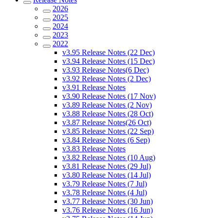
2026
2025
2024
2023
2022
v3.95 Release Notes (22 Dec)
v3.94 Release Notes (15 Dec)
v3.93 Release Notes(6 Dec)
v3.92 Release Notes (2 Dec)
v3.91 Release Notes
v3.90 Release Notes (17 Nov)
v3.89 Release Notes (2 Nov)
v3.88 Release Notes (28 Oct)
v3.87 Release Notes(26 Oct)
v3.85 Release Notes (22 Sep)
v3.84 Release Notes (6 Sep)
v3.83 Release Notes
v3.82 Release Notes (10 Aug)
v3.81 Release Notes (29 Jul)
v3.80 Release Notes (14 Jul)
v3.79 Release Notes (7 Jul)
v3.78 Release Notes (4 Jul)
v3.77 Release Notes (30 Jun)
v3.76 Release Notes (16 Jun)