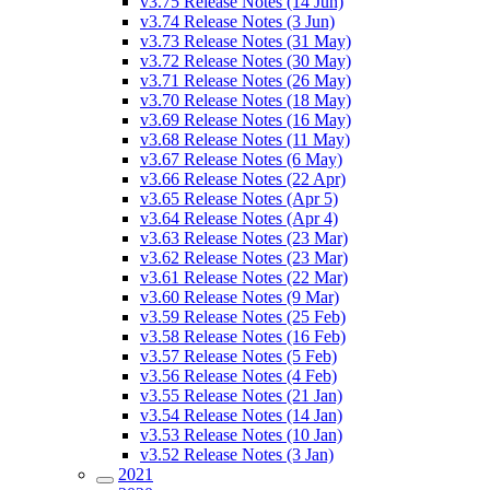
v3.75 Release Notes (14 Jun)
v3.74 Release Notes (3 Jun)
v3.73 Release Notes (31 May)
v3.72 Release Notes (30 May)
v3.71 Release Notes (26 May)
v3.70 Release Notes (18 May)
v3.69 Release Notes (16 May)
v3.68 Release Notes (11 May)
v3.67 Release Notes (6 May)
v3.66 Release Notes (22 Apr)
v3.65 Release Notes (Apr 5)
v3.64 Release Notes (Apr 4)
v3.63 Release Notes (23 Mar)
v3.62 Release Notes (23 Mar)
v3.61 Release Notes (22 Mar)
v3.60 Release Notes (9 Mar)
v3.59 Release Notes (25 Feb)
v3.58 Release Notes (16 Feb)
v3.57 Release Notes (5 Feb)
v3.56 Release Notes (4 Feb)
v3.55 Release Notes (21 Jan)
v3.54 Release Notes (14 Jan)
v3.53 Release Notes (10 Jan)
v3.52 Release Notes (3 Jan)
2021