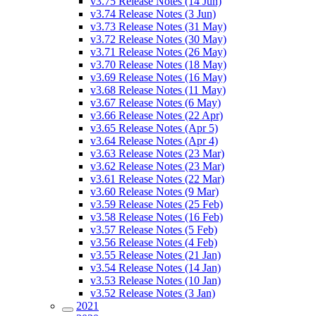
v3.75 Release Notes (14 Jun)
v3.74 Release Notes (3 Jun)
v3.73 Release Notes (31 May)
v3.72 Release Notes (30 May)
v3.71 Release Notes (26 May)
v3.70 Release Notes (18 May)
v3.69 Release Notes (16 May)
v3.68 Release Notes (11 May)
v3.67 Release Notes (6 May)
v3.66 Release Notes (22 Apr)
v3.65 Release Notes (Apr 5)
v3.64 Release Notes (Apr 4)
v3.63 Release Notes (23 Mar)
v3.62 Release Notes (23 Mar)
v3.61 Release Notes (22 Mar)
v3.60 Release Notes (9 Mar)
v3.59 Release Notes (25 Feb)
v3.58 Release Notes (16 Feb)
v3.57 Release Notes (5 Feb)
v3.56 Release Notes (4 Feb)
v3.55 Release Notes (21 Jan)
v3.54 Release Notes (14 Jan)
v3.53 Release Notes (10 Jan)
v3.52 Release Notes (3 Jan)
2021