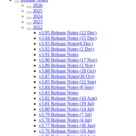
2026
2025
2024
2023
2022
v3.95 Release Notes (22 Dec)
v3.94 Release Notes (15 Dec)
v3.93 Release Notes(6 Dec)
v3.92 Release Notes (2 Dec)
v3.91 Release Notes
v3.90 Release Notes (17 Nov)
v3.89 Release Notes (2 Nov)
v3.88 Release Notes (28 Oct)
v3.87 Release Notes(26 Oct)
v3.85 Release Notes (22 Sep)
v3.84 Release Notes (6 Sep)
v3.83 Release Notes
v3.82 Release Notes (10 Aug)
v3.81 Release Notes (29 Jul)
v3.80 Release Notes (14 Jul)
v3.79 Release Notes (7 Jul)
v3.78 Release Notes (4 Jul)
v3.77 Release Notes (30 Jun)
v3.76 Release Notes (16 Jun)