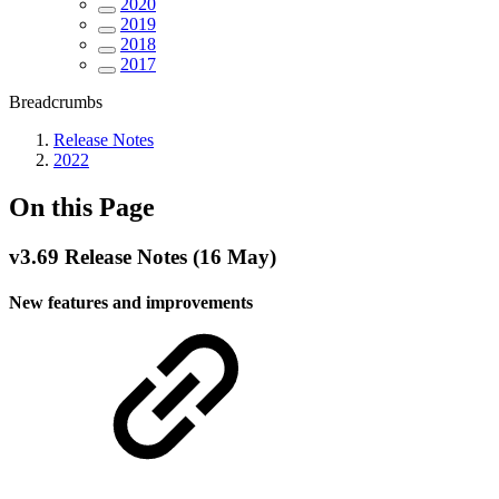
2020
2019
2018
2017
Breadcrumbs
Release Notes
2022
On this Page
v3.69 Release Notes (16 May)
New features and improvements