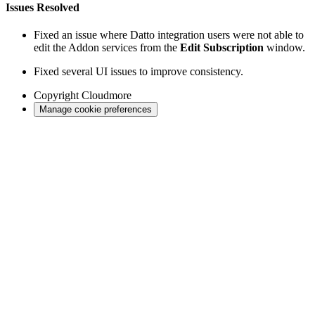
Issues Resolved
Fixed an issue where Datto integration users were not able to
edit the Addon services from the
Edit Subscription
window.
Fixed several UI issues to improve consistency.
Copyright
Cloudmore
Manage cookie preferences