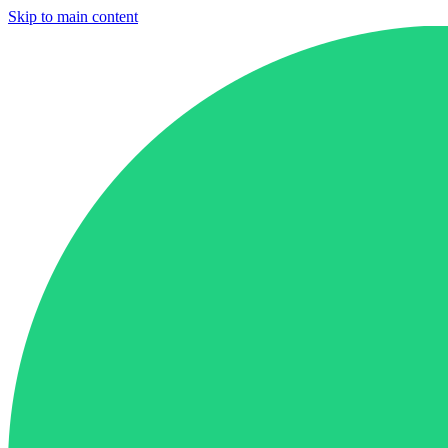
Skip to main content