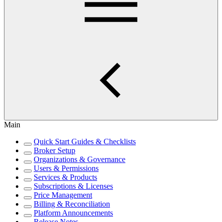
Main
Quick Start Guides & Checklists
Broker Setup
Organizations & Governance
Users & Permissions
Services & Products
Subscriptions & Licenses
Price Management
Billing & Reconciliation
Platform Announcements
Release Notes