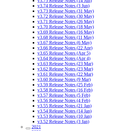
v3.75 Release Notes (14 Jun)
v3.74 Release Notes (3 Jun)
v3.73 Release Notes (31 May)
v3.72 Release Notes (30 May)
v3.71 Release Notes (26 May)
v3.70 Release Notes (18 May)
v3.69 Release Notes (16 May)
v3.68 Release Notes (11 May)
v3.67 Release Notes (6 May)
v3.66 Release Notes (22 Apr)
v3.65 Release Notes (Apr 5)
v3.64 Release Notes (Apr 4)
v3.63 Release Notes (23 Mar)
v3.62 Release Notes (23 Mar)
v3.61 Release Notes (22 Mar)
v3.60 Release Notes (9 Mar)
v3.59 Release Notes (25 Feb)
v3.58 Release Notes (16 Feb)
v3.57 Release Notes (5 Feb)
v3.56 Release Notes (4 Feb)
v3.55 Release Notes (21 Jan)
v3.54 Release Notes (14 Jan)
v3.53 Release Notes (10 Jan)
v3.52 Release Notes (3 Jan)
2021