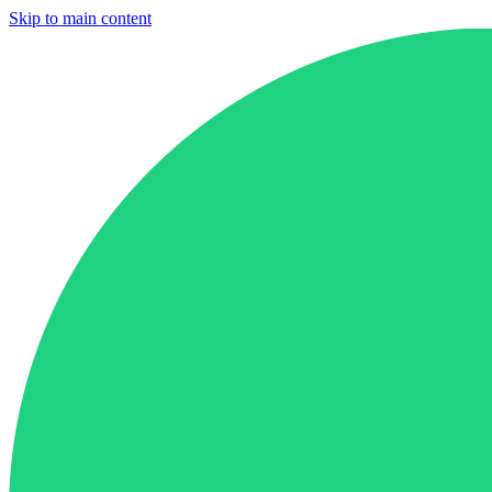
Skip to main content