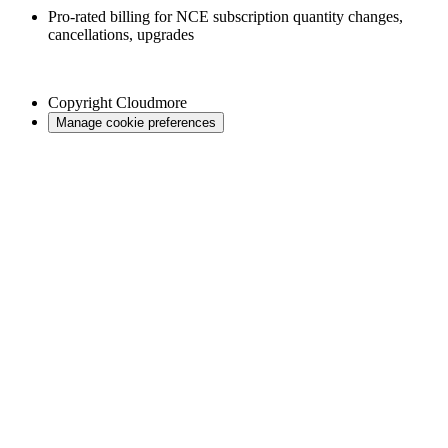
Pro-rated billing for NCE subscription quantity changes,
cancellations, upgrades
Copyright
Cloudmore
Manage cookie preferences