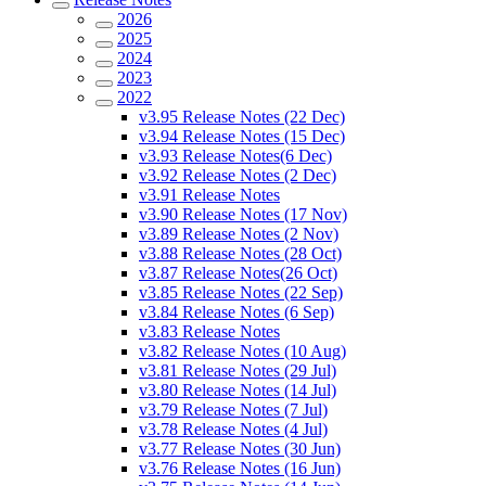
2026
2025
2024
2023
2022
v3.95 Release Notes (22 Dec)
v3.94 Release Notes (15 Dec)
v3.93 Release Notes(6 Dec)
v3.92 Release Notes (2 Dec)
v3.91 Release Notes
v3.90 Release Notes (17 Nov)
v3.89 Release Notes (2 Nov)
v3.88 Release Notes (28 Oct)
v3.87 Release Notes(26 Oct)
v3.85 Release Notes (22 Sep)
v3.84 Release Notes (6 Sep)
v3.83 Release Notes
v3.82 Release Notes (10 Aug)
v3.81 Release Notes (29 Jul)
v3.80 Release Notes (14 Jul)
v3.79 Release Notes (7 Jul)
v3.78 Release Notes (4 Jul)
v3.77 Release Notes (30 Jun)
v3.76 Release Notes (16 Jun)