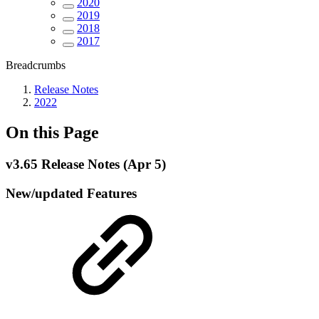
2020
2019
2018
2017
Breadcrumbs
Release Notes
2022
On this Page
v3.65 Release Notes (Apr 5)
New/updated Features