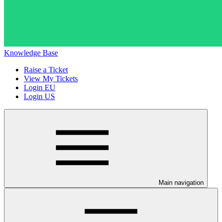
Knowledge Base
Raise a Ticket
View My Tickets
Login EU
Login US
Main navigation