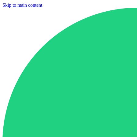
Skip to main content