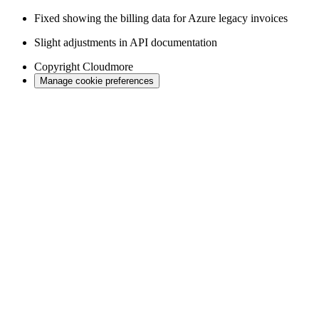
Fixed showing the billing data for Azure legacy invoices
Slight adjustments in API documentation
Copyright
Cloudmore
Manage cookie preferences