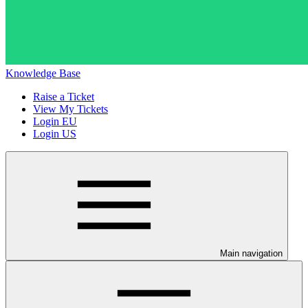
Knowledge Base
Raise a Ticket
View My Tickets
Login EU
Login US
Main navigation