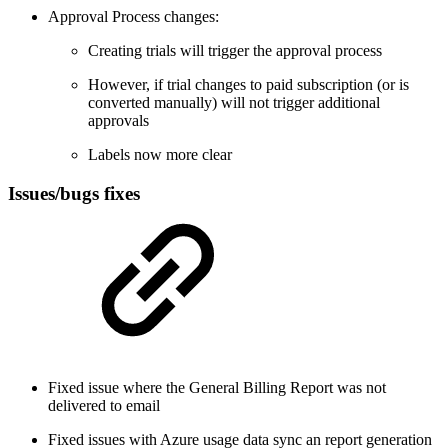
Approval Process changes:
Creating trials will trigger the approval process
However, if trial changes to paid subscription (or is
converted manually) will not trigger additional
approvals
Labels now more clear
Issues/bugs fixes
Fixed issue where the General Billing Report was not
delivered to email
Fixed issues with Azure usage data sync an report generation