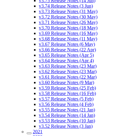
v3.75 Release Notes (14 Jun)
v3.74 Release Notes (3 Jun)
v3.73 Release Notes (31 May)
v3.72 Release Notes (30 May)
v3.71 Release Notes (26 May)
v3.70 Release Notes (18 May)
v3.69 Release Notes (16 May)
v3.68 Release Notes (11 May)
v3.67 Release Notes (6 May)
v3.66 Release Notes (22 Apr)
v3.65 Release Notes (Apr 5)
v3.64 Release Notes (Apr 4)
v3.63 Release Notes (23 Mar)
v3.62 Release Notes (23 Mar)
v3.61 Release Notes (22 Mar)
v3.60 Release Notes (9 Mar)
v3.59 Release Notes (25 Feb)
v3.58 Release Notes (16 Feb)
v3.57 Release Notes (5 Feb)
v3.56 Release Notes (4 Feb)
v3.55 Release Notes (21 Jan)
v3.54 Release Notes (14 Jan)
v3.53 Release Notes (10 Jan)
v3.52 Release Notes (3 Jan)
2021