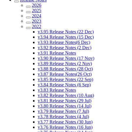
2026
2025
2024
2023
2022
v3.95 Release Notes (22 Dec)
v3.94 Release Notes (15 Dec)
v3.93 Release Notes(6 Dec)
v3.92 Release Notes (2 Dec)
v3.91 Release Notes
v3.90 Release Notes (17 Nov)
v3.89 Release Notes (2 Nov)
v3.88 Release Notes (28 Oct)
v3.87 Release Notes(26 Oct)
v3.85 Release Notes (22 Sep)
v3.84 Release Notes (6 Sep)
v3.83 Release Notes
v3.82 Release Notes (10 Aug)
v3.81 Release Notes (29 Jul)
v3.80 Release Notes (14 Jul)
v3.79 Release Notes (7 Jul)
v3.78 Release Notes (4 Jul)
v3.77 Release Notes (30 Jun)
v3.76 Release Notes (16 Jun)