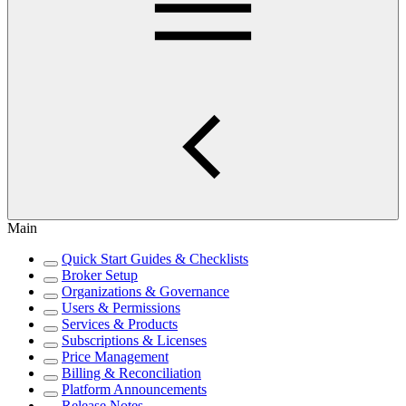
Main
Quick Start Guides & Checklists
Broker Setup
Organizations & Governance
Users & Permissions
Services & Products
Subscriptions & Licenses
Price Management
Billing & Reconciliation
Platform Announcements
Release Notes