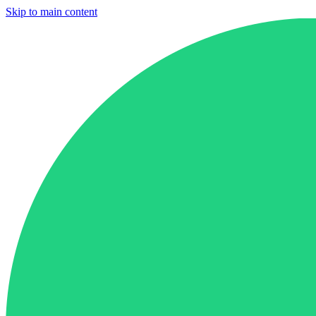
Skip to main content