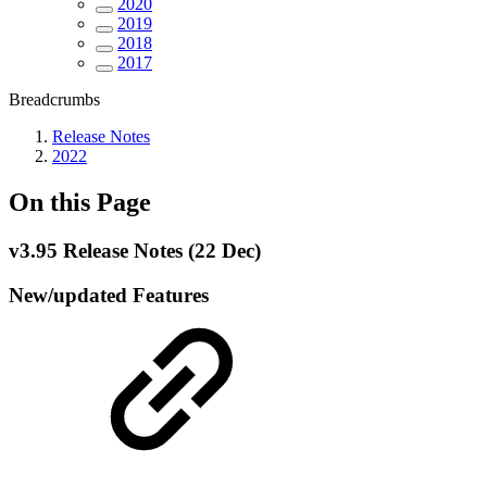
2020
2019
2018
2017
Breadcrumbs
Release Notes
2022
On this Page
v3.95 Release Notes (22 Dec)
New/updated Features