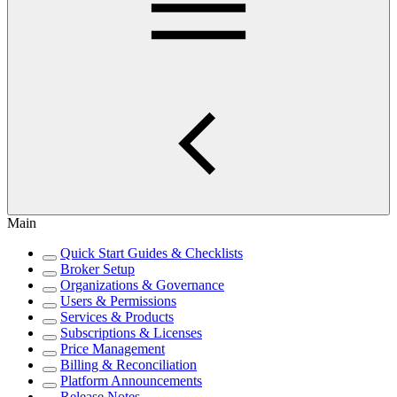
Main
Quick Start Guides & Checklists
Broker Setup
Organizations & Governance
Users & Permissions
Services & Products
Subscriptions & Licenses
Price Management
Billing & Reconciliation
Platform Announcements
Release Notes