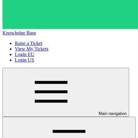
Knowledge Base
Raise a Ticket
View My Tickets
Login EU
Login US
Main navigation