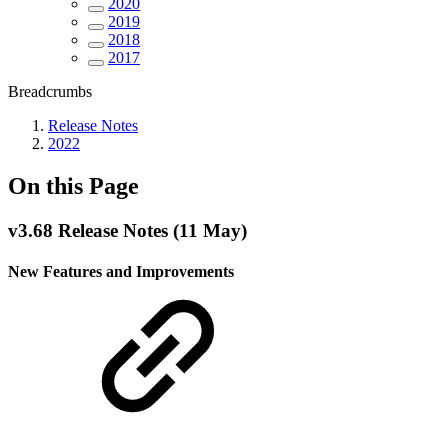
2020
2019
2018
2017
Breadcrumbs
Release Notes
2022
On this Page
v3.68 Release Notes (11 May)
New Features and Improvements