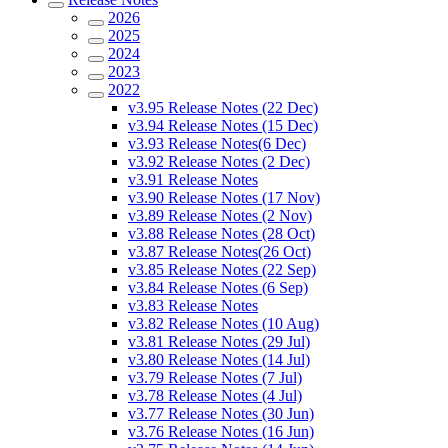
2026
2025
2024
2023
2022
v3.95 Release Notes (22 Dec)
v3.94 Release Notes (15 Dec)
v3.93 Release Notes(6 Dec)
v3.92 Release Notes (2 Dec)
v3.91 Release Notes
v3.90 Release Notes (17 Nov)
v3.89 Release Notes (2 Nov)
v3.88 Release Notes (28 Oct)
v3.87 Release Notes(26 Oct)
v3.85 Release Notes (22 Sep)
v3.84 Release Notes (6 Sep)
v3.83 Release Notes
v3.82 Release Notes (10 Aug)
v3.81 Release Notes (29 Jul)
v3.80 Release Notes (14 Jul)
v3.79 Release Notes (7 Jul)
v3.78 Release Notes (4 Jul)
v3.77 Release Notes (30 Jun)
v3.76 Release Notes (16 Jun)