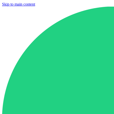
Skip to main content