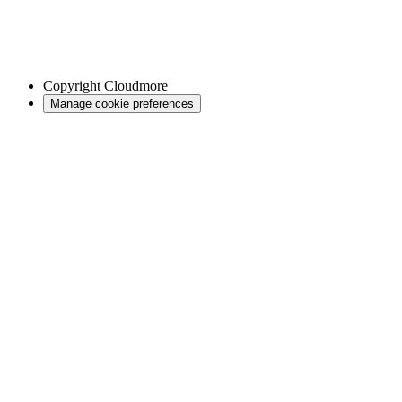
Copyright
Cloudmore
Manage cookie preferences