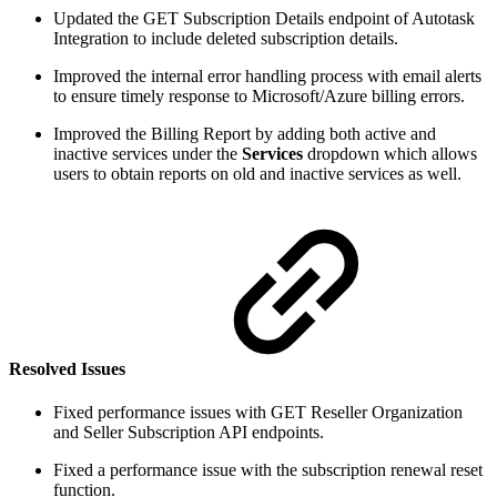
Updated the GET Subscription Details endpoint of Autotask
Integration to include deleted subscription details.
Improved the internal error handling process with email alerts
to ensure timely response to Microsoft/Azure billing errors.
Improved the Billing Report by adding both active and
inactive services under the
Services
dropdown which allows
users to obtain reports on old and inactive services as well.
Resolved Issues
Fixed performance issues with GET Reseller Organization
and Seller Subscription API endpoints.
Fixed a performance issue with the subscription renewal reset
function.