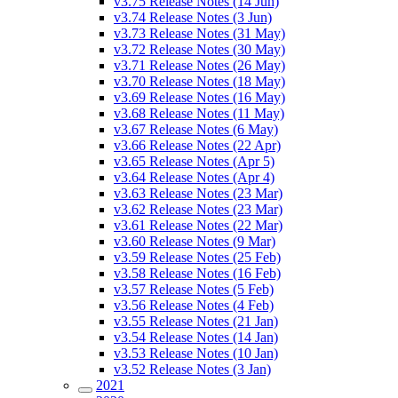
v3.75 Release Notes (14 Jun)
v3.74 Release Notes (3 Jun)
v3.73 Release Notes (31 May)
v3.72 Release Notes (30 May)
v3.71 Release Notes (26 May)
v3.70 Release Notes (18 May)
v3.69 Release Notes (16 May)
v3.68 Release Notes (11 May)
v3.67 Release Notes (6 May)
v3.66 Release Notes (22 Apr)
v3.65 Release Notes (Apr 5)
v3.64 Release Notes (Apr 4)
v3.63 Release Notes (23 Mar)
v3.62 Release Notes (23 Mar)
v3.61 Release Notes (22 Mar)
v3.60 Release Notes (9 Mar)
v3.59 Release Notes (25 Feb)
v3.58 Release Notes (16 Feb)
v3.57 Release Notes (5 Feb)
v3.56 Release Notes (4 Feb)
v3.55 Release Notes (21 Jan)
v3.54 Release Notes (14 Jan)
v3.53 Release Notes (10 Jan)
v3.52 Release Notes (3 Jan)
2021