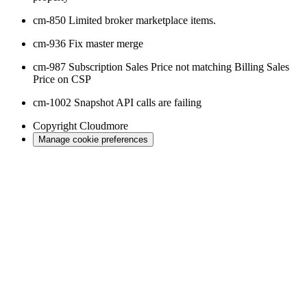
cm-850 Limited broker marketplace items.
cm-936 Fix master merge
cm-987 Subscription Sales Price not matching Billing Sales
Price on CSP
cm-1002 Snapshot API calls are failing
Copyright
Cloudmore
Manage cookie preferences