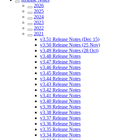
2026
2025
2024
2023
2022
2021
v3.51 Release Notes (Dec 15)
v3.50 Release Notes (25 Nov)
v3.49 Release Notes (28 Oct)
v3.48 Release Notes
v3.47 Release Notes
v3.46 Release Notes
v3.45 Release Notes
v3.44 Release Notes
v3.43 Release Notes
v3.42 Release Notes
v3.41 Release Notes
v3.40 Release Notes
v3.39 Release Notes
v3.38 Release Notes
v3.37 Release Notes
v3.36 Release Notes
v3.35 Release Notes
v3.34 Release Notes