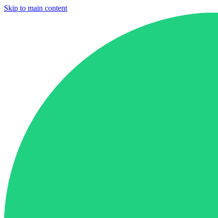
Skip to main content