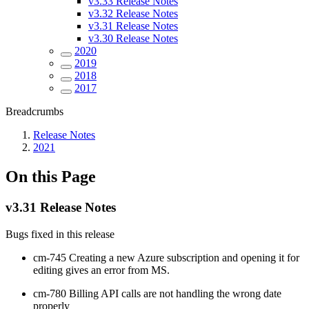
v3.33 Release Notes
v3.32 Release Notes
v3.31 Release Notes
v3.30 Release Notes
2020
2019
2018
2017
Breadcrumbs
Release Notes
2021
On this Page
v3.31 Release Notes
Bugs fixed in this release
cm-745 Creating a new Azure subscription and opening it for
editing gives an error from MS.
cm-780 Billing API calls are not handling the wrong date
properly