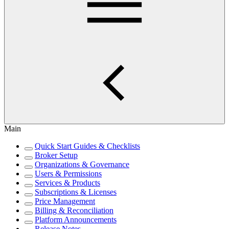
Main
Quick Start Guides & Checklists
Broker Setup
Organizations & Governance
Users & Permissions
Services & Products
Subscriptions & Licenses
Price Management
Billing & Reconciliation
Platform Announcements
Release Notes