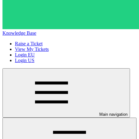
Knowledge Base
Raise a Ticket
View My Tickets
Login EU
Login US
Main navigation