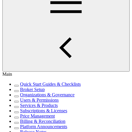
Main
Quick Start Guides & Checklists
Broker Setup
Organizations & Governance
Users & Permissions
Services & Products
Subscriptions & Licenses
Price Management
Billing & Reconciliation
Platform Announcements
Release Notes