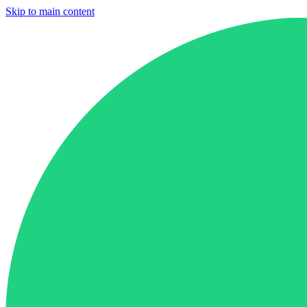
Skip to main content