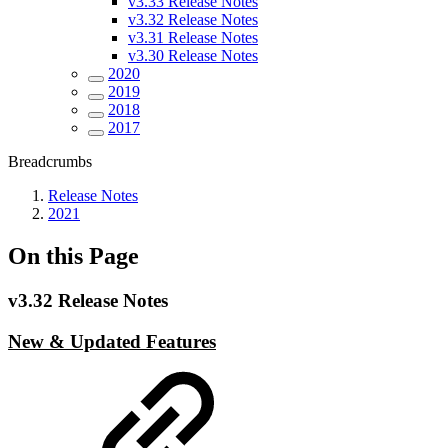
v3.33 Release Notes
v3.32 Release Notes
v3.31 Release Notes
v3.30 Release Notes
2020
2019
2018
2017
Breadcrumbs
Release Notes
2021
On this Page
v3.32 Release Notes
New & Updated Features