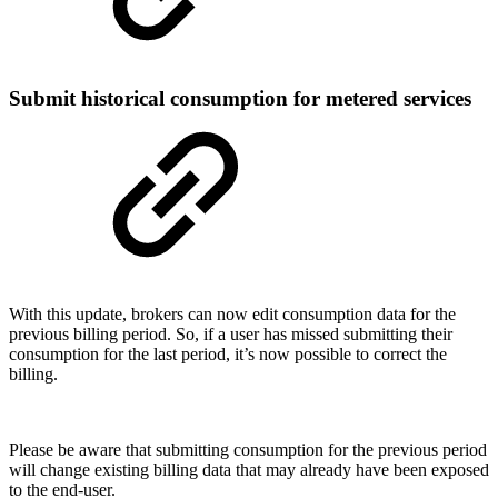
Submit historical consumption for metered services
With this update, brokers can now edit consumption data for the
previous billing period. So, if a user has missed submitting their
consumption for the last period, it’s now possible to correct the
billing.
Please be aware that submitting consumption for the previous period
will change existing billing data that may already have been exposed
to the end-user.