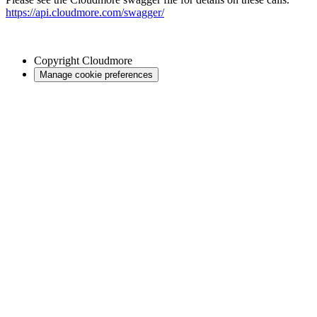
https://api.cloudmore.com/swagger/
Copyright
Cloudmore
Manage cookie preferences