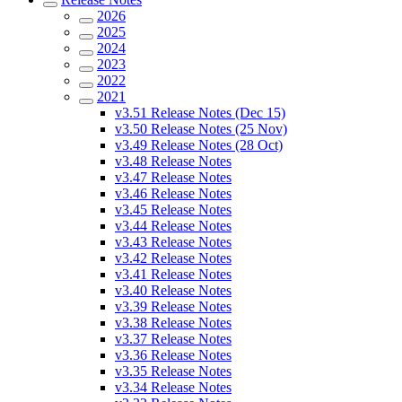
2026
2025
2024
2023
2022
2021
v3.51 Release Notes (Dec 15)
v3.50 Release Notes (25 Nov)
v3.49 Release Notes (28 Oct)
v3.48 Release Notes
v3.47 Release Notes
v3.46 Release Notes
v3.45 Release Notes
v3.44 Release Notes
v3.43 Release Notes
v3.42 Release Notes
v3.41 Release Notes
v3.40 Release Notes
v3.39 Release Notes
v3.38 Release Notes
v3.37 Release Notes
v3.36 Release Notes
v3.35 Release Notes
v3.34 Release Notes