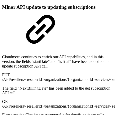
Minor API update to updating subscriptions
Cloudmore continues to enrich our API capabilities, and in this
version, the fields “startDate” and “isTrial” have been added to the
update subscription API call:
PUT
/API/resellers/{resellerId}/organizations/{organizationId}/services/{s
The field “NextBillingDate” has been added to the get subscription
API call:
GET
/API/resellers/{resellerId}/organizations/{organizationId}/services/{s
Please see the Cloudmore swagger file for details on these calls.