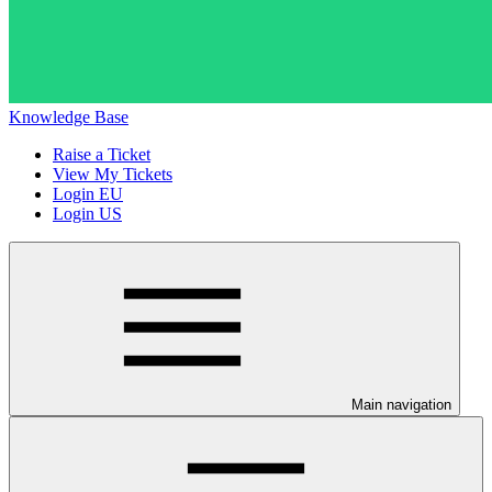
Knowledge Base
Raise a Ticket
View My Tickets
Login EU
Login US
Main navigation