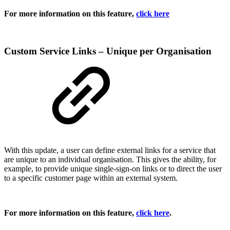
For more information on this feature,
click here
Custom Service Links – Unique per Organisation
With this update, a user can define external links for a service that
are unique to an individual organisation. This gives the ability, for
example, to provide unique single-sign-on links or to direct the user
to a specific customer page within an external system.
For more information on this feature,
click here
.