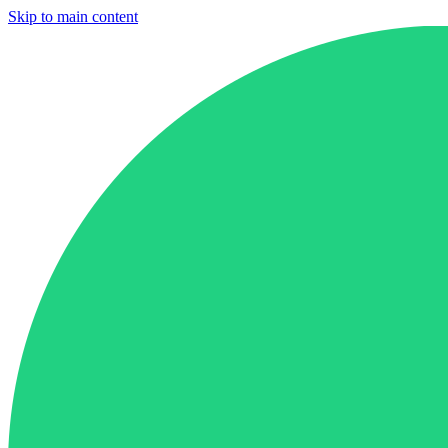
Skip to main content