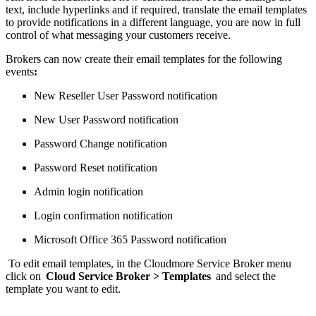
text, include hyperlinks and if required, translate the email templates
to provide notifications in a different language, you are now in full
control of what messaging your customers receive.
Brokers can now create their email templates for the following
events
:
New Reseller User Password notification
New User Password notification
Password Change notification
Password Reset notification
Admin login notification
Login confirmation notification
Microsoft Office 365 Password notification
To edit email templates, in the Cloudmore Service Broker menu
click on
Cloud Service Broker > Templates
and select the
template you want to edit.