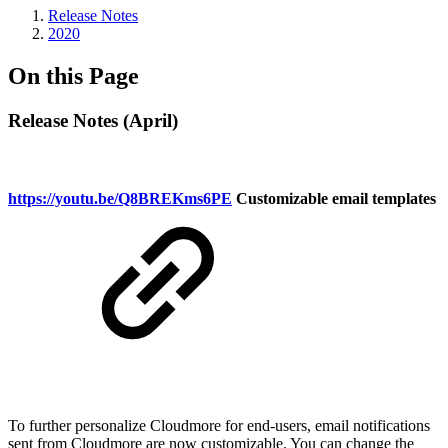
Release Notes
2020
On this Page
Release Notes (April)
https://youtu.be/Q8BREKms6PE
Customizable email templates
To further personalize Cloudmore for end-users, email notifications
sent from Cloudmore are now customizable. You can change the