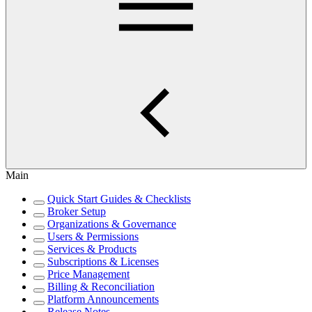
Main
Quick Start Guides & Checklists
Broker Setup
Organizations & Governance
Users & Permissions
Services & Products
Subscriptions & Licenses
Price Management
Billing & Reconciliation
Platform Announcements
Release Notes