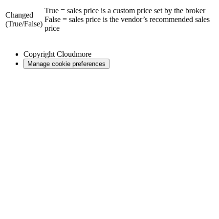
True = sales price is a custom price set by the broker |
Changed
False = sales price is the vendor’s recommended sales
(True/False)
price
Copyright
Cloudmore
Manage cookie preferences