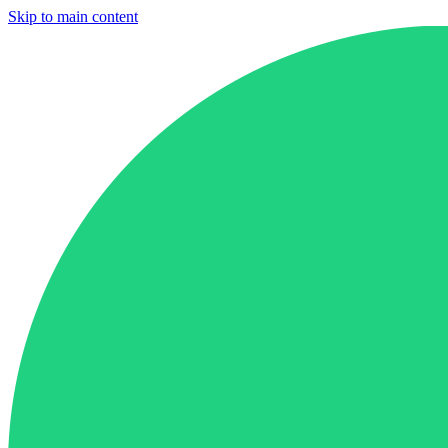
Skip to main content