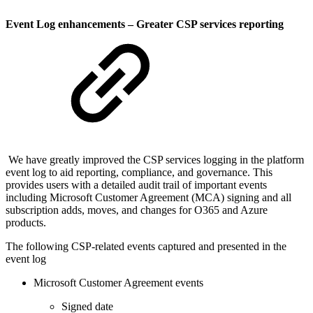
Event Log enhancements – Greater CSP services reporting
We have greatly improved the CSP services logging in the platform
event log to aid reporting, compliance, and governance. This
provides users with a detailed audit trail of important events
including Microsoft Customer Agreement (MCA) signing and all
subscription adds, moves, and changes for O365 and Azure
products.
The following CSP-related events captured and presented in the
event log
Microsoft Customer Agreement events
Signed date