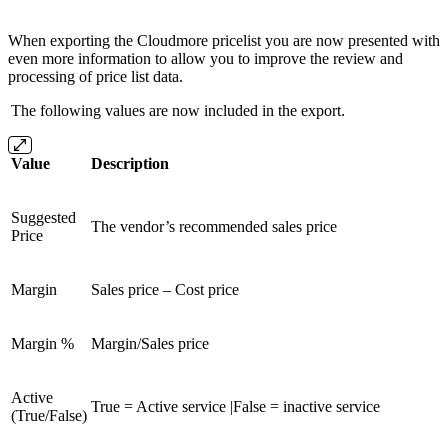
When exporting the Cloudmore pricelist you are now presented with
even more information to allow you to improve the review and
processing of price list data.
The following values are now included in the export.
Value
Description
Suggested
The vendor’s recommended sales price
Price
Margin
Sales price – Cost price
Margin %
Margin/Sales price
Active
True = Active service |False = inactive service
(True/False)