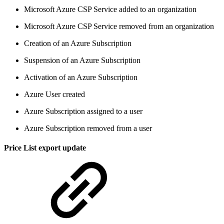
Microsoft Azure CSP Service added to an organization
Microsoft Azure CSP Service removed from an organization
Creation of an Azure Subscription
Suspension of an Azure Subscription
Activation of an Azure Subscription
Azure User created
Azure Subscription assigned to a user
Azure Subscription removed from a user
Price List export update