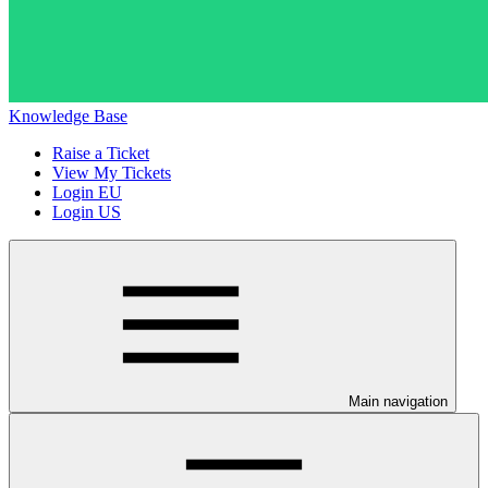
Knowledge Base
Raise a Ticket
View My Tickets
Login EU
Login US
Main navigation