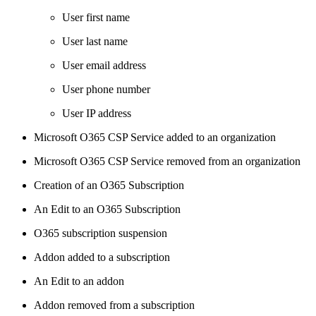
User first name
User last name
User email address
User phone number
User IP address
Microsoft O365 CSP Service added to an organization
Microsoft O365 CSP Service removed from an organization
Creation of an O365 Subscription
An Edit to an O365 Subscription
O365 subscription suspension
Addon added to a subscription
An Edit to an addon
Addon removed from a subscription