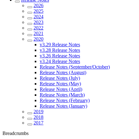
2026
2025
2024
2023
2022
2021
2020
v3.29 Release Notes
v3.28 Release Notes
v3.26 Release Notes
v3.24 Release Notes
Release Notes (September/October)
Release Notes (August)
Release Notes (July)
Release Notes (May)
Release Notes (April)
Release Notes (March)
Release Notes (February)
Release Notes (January)
2019
2018
2017
Breadcrumbs