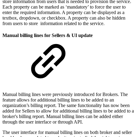
store information from users that is needed to provision the service.
Each property can be marked as ‘mandatory’ to force the user to
enter the required information. A property can be displayed as a
textbox, dropdown, or checkbox. A property can also be hidden
from users to store information related to the service.
Manual billing lines for Sellers & UI update
Manual billing lines were previously introduced for Brokers. The
feature allows for additional billing lines to be added to an
organization’s billing report. The same functionality has now been
added for Sellers to allow for additional billing lines to be added to a
broker's billing report. Manual billing lines can be added either
through the user interface or through API.
The user interface for manual billing lines on both broker and seller