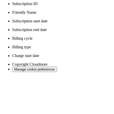
Subscription ID
Friendly Name
Subscription start date
Subscription end date
Billing cycle
Billing type
Charge start date
Copyright
Cloudmore
Manage cookie preferences