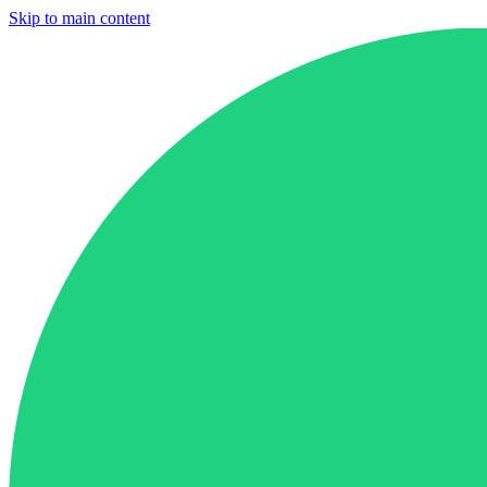
Skip to main content