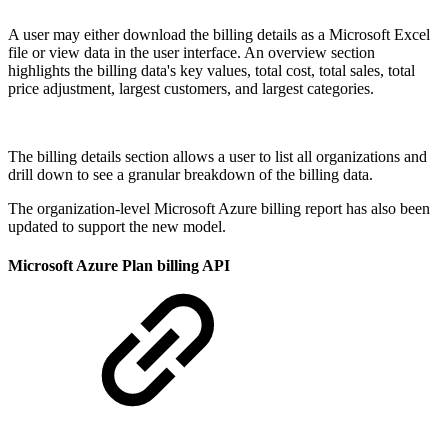
A user may either download the billing details as a Microsoft Excel
file or view data in the user interface. An overview section
highlights the billing data's key values, total cost, total sales, total
price adjustment, largest customers, and largest categories.
The billing details section allows a user to list all organizations and
drill down to see a granular breakdown of the billing data.
The organization-level Microsoft Azure billing report has also been
updated to support the new model.
Microsoft Azure Plan billing API