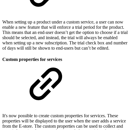
When setting up a product under a custom service, a user can now
enable a new feature that will enforce a trial period for the product.
This means that an end-user doesn’t get the option to choose if a trial
should be selected, and instead, the trial will always be enabled
when setting up a new subscription. The trial check box and number
of days will still be shown to end-users but can’t be edited.
Custom properties for services
It's now possible to create custom properties for services. These
properties will be displayed to the user when the user adds a service
from the E-store. The custom properties can be used to collect and