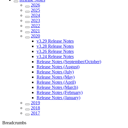
2026
2025
2024
2023
2022
2021
2020
v3.29 Release Notes
v3.28 Release Notes
v3.26 Release Notes
v3.24 Release Notes
Release Notes (September/October)
Release Notes (August)
Release Notes (July)
Release Notes (May)
Release Notes (April)
Release Notes (March)
Release Notes (February)
Release Notes (January)
2019
2018
2017
Breadcrumbs