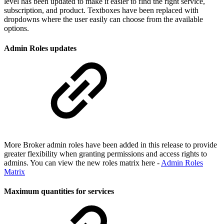
level has been updated to make it easier to find the right service,
subscription, and product. Textboxes have been replaced with
dropdowns where the user easily can choose from the available
options.
Admin Roles updates
More Broker admin roles have been added in this release to provide
greater flexibility when granting permissions and access rights to
admins. You can view the new roles matrix here -
Admin Roles
Matrix
Maximum quantities for services