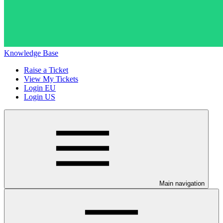
Knowledge Base
Raise a Ticket
View My Tickets
Login EU
Login US
Main navigation