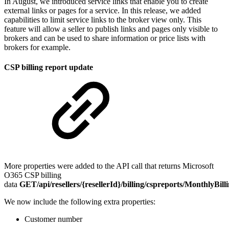
In August, we introduced service links that enable you to create
external links or pages for a service. In this release, we added
capabilities to limit service links to the broker view only. This
feature will allow a seller to publish links and pages only visible to
brokers and can be used to share information or price lists with
brokers for example.
CSP billing report update
More properties were added to the API call that returns Microsoft
O365 CSP billing
data
GET/api/resellers/{resellerId}/billing/cspreports/MonthlyBil
We now include the following extra properties:
Customer number