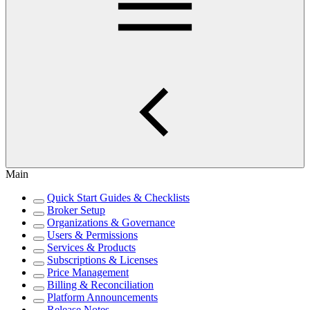
Main
Quick Start Guides & Checklists
Broker Setup
Organizations & Governance
Users & Permissions
Services & Products
Subscriptions & Licenses
Price Management
Billing & Reconciliation
Platform Announcements
Release Notes