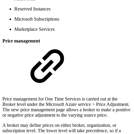
Reserved Instances
Microsoft Subscriptions
Marketplace Services
Price management
Price management for One Time Services is carried out at the
Broker level under the Microsoft Azure service > Price Adjustment.
The new price management page allows a broker to make a positive
or negative price adjustment to the varying source price.
A broker may define prices on either broker, organization, or
subscription level. The lower level will take precedence, so if a