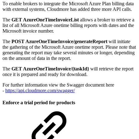
To enable brokers to integrate the Microsoft Azure Plan billing data
with external systems, Cloudmore has added three more API calls.
The
GET AzureOneTimeInvoiceList
allows a broker to retrieve a
list of all Microsoft Azure onetime billing reports with dates and the
Microsoft invoice number.
The
POST AzureOneTimeInvoice/generateReport
will initiate
the gathering of the Microsoft Azure onetime report. Please note that
generating the report may take several minutes or longer, depending
on the amount of data in the report.
The
GET AzureOneTimeInvoice/{taskId}
will retrieve the report
once it is prepared and ready for download.
For further information view the Swagger document here
-
https://api.cloudmore.com/swagger/
Enforce a trial period for products