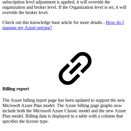
subscription level adjustment is applied, it will override the
organization and broker level. If the Organization level is set, it will
override the broker level.
Check out this knowledge base article for more details -
How do I
manage my Azure pricing?
Billing report
The Azure billing report page has been updated to support the new
Microsoft Azure Plan model. The Azure billing page graphs now
include both the Microsoft Azure Classic model and the new Azure
Plan model. Billing data is displayed in a table with a column that
specifies the license type.