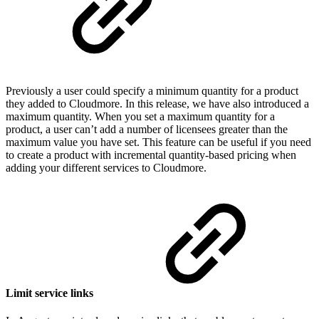
Previously a user could specify a minimum quantity for a product
they added to Cloudmore. In this release, we have also introduced a
maximum quantity. When you set a maximum quantity for a
product, a user can’t add a number of licensees greater than the
maximum value you have set. This feature can be useful if you need
to create a product with incremental quantity-based pricing when
adding your different services to Cloudmore.
Limit service links