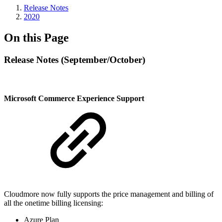
Release Notes
2020
On this Page
Release Notes (September/October)
Microsoft Commerce Experience Support
Cloudmore now fully supports the price management and billing of
all the onetime billing licensing:
Azure Plan