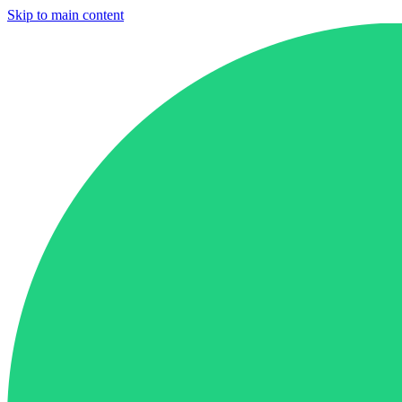
Skip to main content