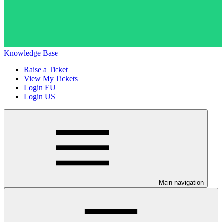
Knowledge Base
Raise a Ticket
View My Tickets
Login EU
Login US
Main navigation