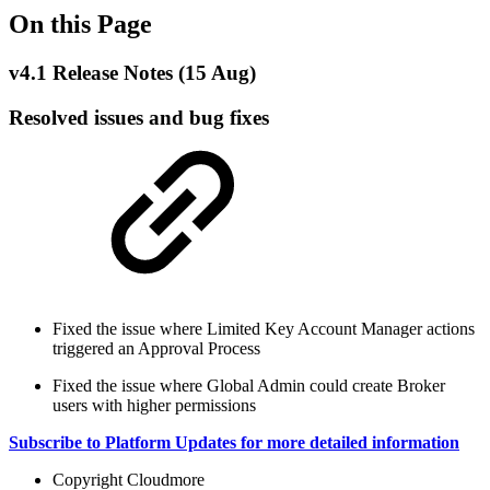
On this Page
v4.1 Release Notes (15 Aug)
Resolved issues and bug fixes
Fixed the issue where Limited Key Account Manager actions
triggered an Approval Process
Fixed the issue where Global Admin could create Broker
users with higher permissions
Subscribe to Platform Updates for more detailed information
Copyright
Cloudmore