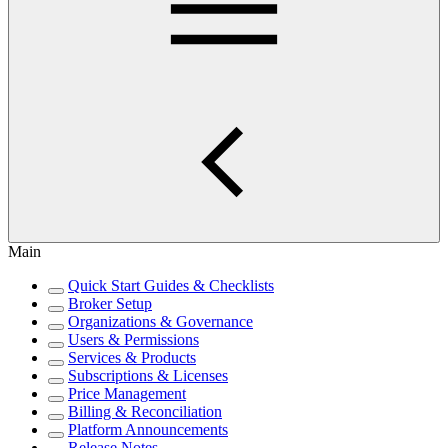
Main
Quick Start Guides & Checklists
Broker Setup
Organizations & Governance
Users & Permissions
Services & Products
Subscriptions & Licenses
Price Management
Billing & Reconciliation
Platform Announcements
Release Notes