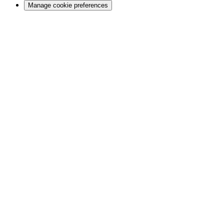
Manage cookie preferences