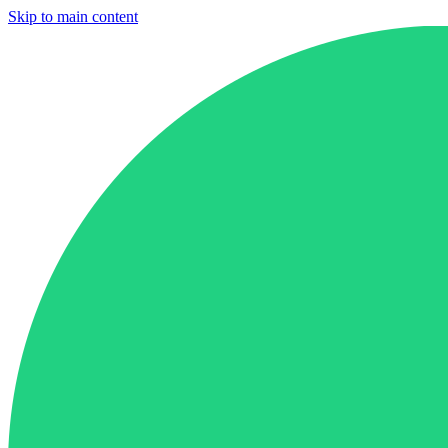
Skip to main content