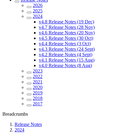
2026
2025
2024
v4.8 Release Notes (19 Dec)
v4.7 Release Notes (28 Nov)
v4.6 Release Notes (20 Nov)
v4.5 Release Notes (30 Oct)
v4.4 Release Notes (3 Oct)
v4.3 Release Notes (24 Sept)
v4.2 Release Notes (4 Sept)
v4.1 Release Notes (15 Aug)
v4.0 Release Notes (8 Aug)
2023
2022
2021
2020
2019
2018
2017
Breadcrumbs
Release Notes
2024