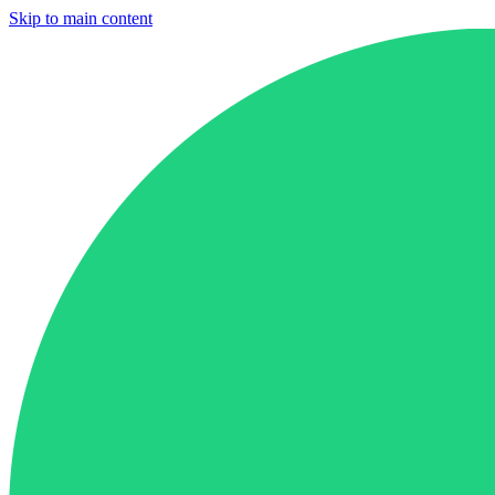
Skip to main content