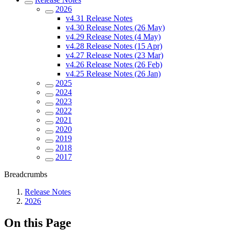
2026
v4.31 Release Notes
v4.30 Release Notes (26 May)
v4.29 Release Notes (4 May)
v4.28 Release Notes (15 Apr)
v4.27 Release Notes (23 Mar)
v4.26 Release Notes (26 Feb)
v4.25 Release Notes (26 Jan)
2025
2024
2023
2022
2021
2020
2019
2018
2017
Breadcrumbs
Release Notes
2026
On this Page