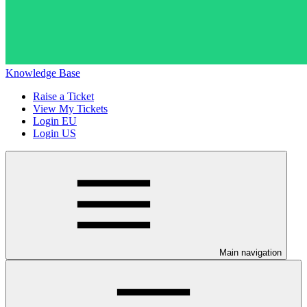
Knowledge Base
Raise a Ticket
View My Tickets
Login EU
Login US
Main navigation