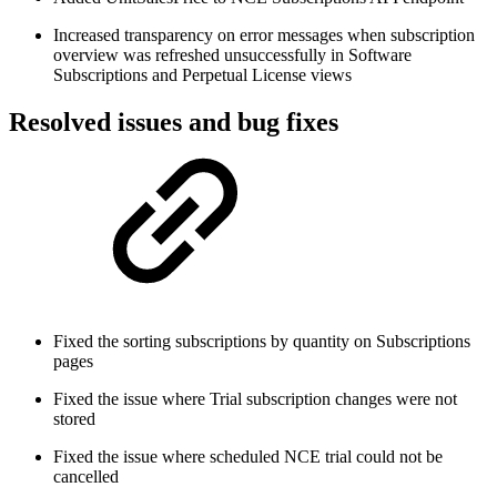
Increased transparency on error messages when subscription
overview was refreshed unsuccessfully in Software
Subscriptions and Perpetual License views
Resolved issues and bug fixes
Fixed the sorting subscriptions by quantity on Subscriptions
pages
Fixed the issue where Trial subscription changes were not
stored
Fixed the issue where scheduled NCE trial could not be
cancelled