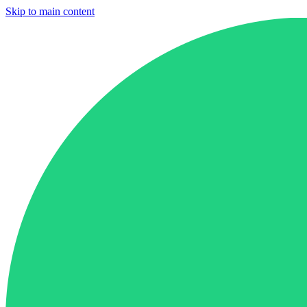
Skip to main content