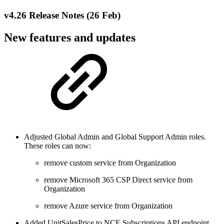
v4.26 Release Notes (26 Feb)
New features and updates
Adjusted Global Admin and Global Support Admin roles.
These roles can now:
remove custom service from Organization
remove Microsoft 365 CSP Direct service from
Organization
remove Azure service from Organization
Added UnitSalesPrice to NCE Subscriptions API endpoint