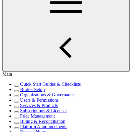
Main
Quick Start Guides & Checklists
Broker Setup
Organizations & Governance
Users & Permissions
Services & Products
Subscriptions & Licenses
Price Management
Billing & Reconciliation
Platform Announcements
Release Notes