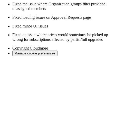
Fixed the issue where Organization groups filter provided
unassigned members
Fixed loading issues on Approval Requests page
Fixed minor UI issues
Fixed an issue where prices would sometimes be picked up
wrong for subscriptions affected by partial/full upgrades
Copyright
Cloudmore
Manage cookie preferences