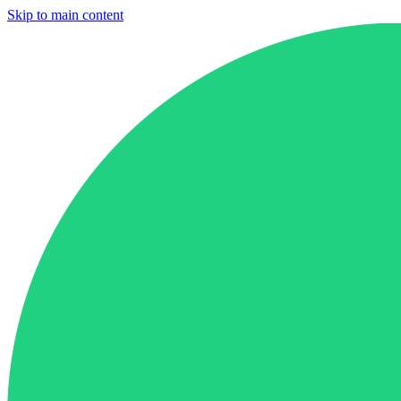
Skip to main content