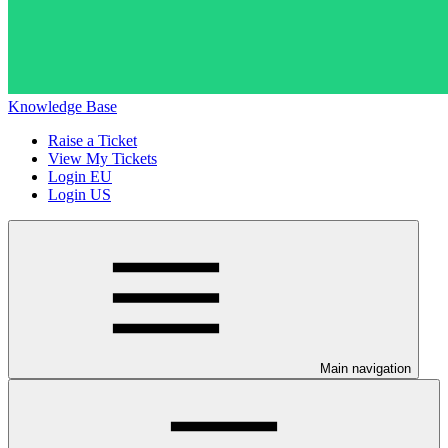
Knowledge Base
Raise a Ticket
View My Tickets
Login EU
Login US
Main navigation