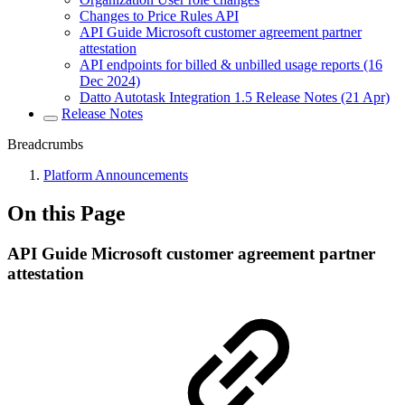
Changes to Price Rules API
API Guide Microsoft customer agreement partner
attestation
API endpoints for billed & unbilled usage reports (16
Dec 2024)
Datto Autotask Integration 1.5 Release Notes (21 Apr)
Release Notes
Breadcrumbs
Platform Announcements
On this Page
API Guide Microsoft customer agreement partner
attestation