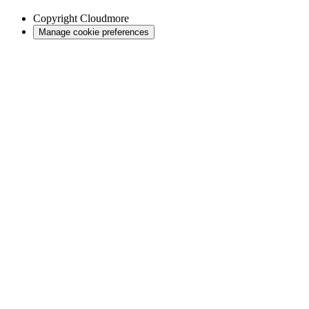
Copyright
Cloudmore
Manage cookie preferences