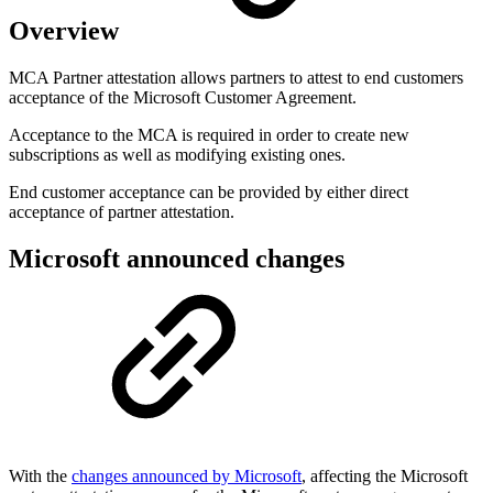
Overview
MCA Partner attestation allows partners to attest to end customers
acceptance of the Microsoft Customer Agreement.
Acceptance to the MCA is required in order to create new
subscriptions as well as modifying existing ones.
End customer acceptance can be provided by either direct
acceptance of partner attestation.
Microsoft announced changes
With the
changes announced by Microsoft
, affecting the Microsoft