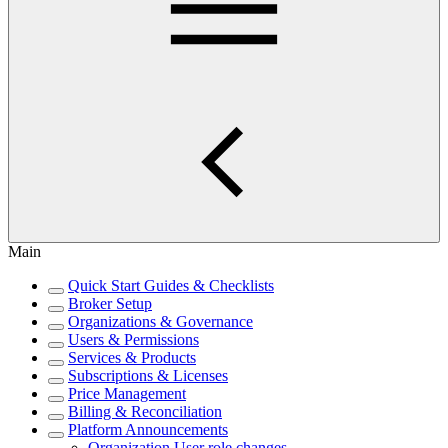
Main
Quick Start Guides & Checklists
Broker Setup
Organizations & Governance
Users & Permissions
Services & Products
Subscriptions & Licenses
Price Management
Billing & Reconciliation
Platform Announcements
Organization User role changes