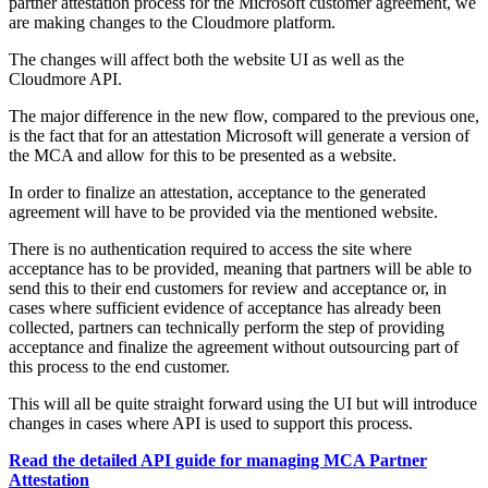
partner attestation process for the Microsoft customer agreement, we
are making changes to the Cloudmore platform.
The changes will affect both the website UI as well as the
Cloudmore API.
The major difference in the new flow, compared to the previous one,
is the fact that for an attestation Microsoft will generate a version of
the MCA and allow for this to be presented as a website.
In order to finalize an attestation, acceptance to the generated
agreement will have to be provided via the mentioned website.
There is no authentication required to access the site where
acceptance has to be provided, meaning that partners will be able to
send this to their end customers for review and acceptance or, in
cases where sufficient evidence of acceptance has already been
collected, partners can technically perform the step of providing
acceptance and finalize the agreement without outsourcing part of
this process to the end customer.
This will all be quite straight forward using the UI but will introduce
changes in cases where API is used to support this process.
Read the detailed API guide for managing MCA Partner
Attestation