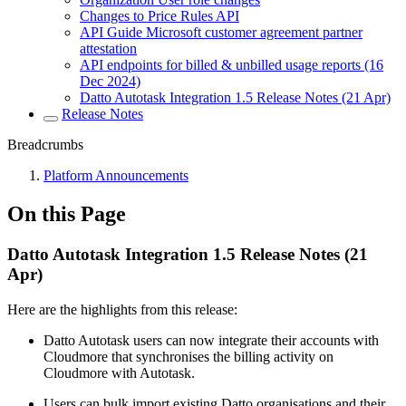
Changes to Price Rules API
API Guide Microsoft customer agreement partner
attestation
API endpoints for billed & unbilled usage reports (16
Dec 2024)
Datto Autotask Integration 1.5 Release Notes (21 Apr)
Release Notes
Breadcrumbs
Platform Announcements
On this Page
Datto Autotask Integration 1.5 Release Notes (21
Apr)
Here are the highlights from this release:
Datto Autotask users can now integrate their accounts with
Cloudmore that synchronises the billing activity on
Cloudmore with Autotask.
Users can bulk import existing Datto organisations and their