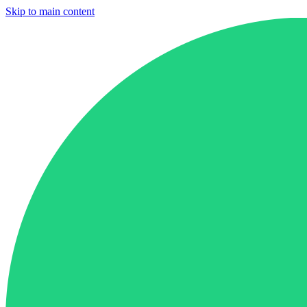
Skip to main content