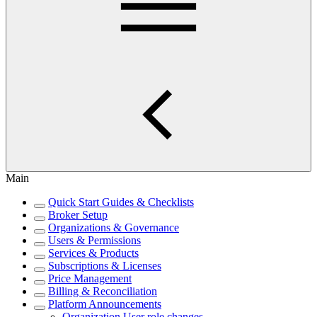
Main
Quick Start Guides & Checklists
Broker Setup
Organizations & Governance
Users & Permissions
Services & Products
Subscriptions & Licenses
Price Management
Billing & Reconciliation
Platform Announcements
Organization User role changes