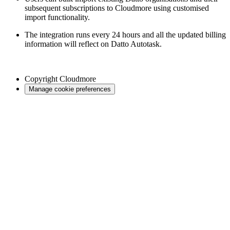
subsequent subscriptions to Cloudmore using customised
import functionality.
The integration runs every 24 hours and all the updated billing
information will reflect on Datto Autotask.
Copyright
Cloudmore
Manage cookie preferences