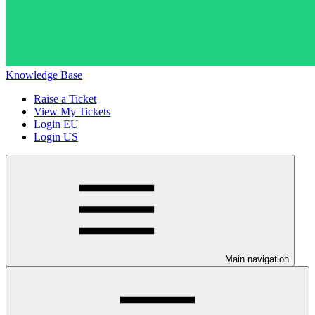
Knowledge Base
Raise a Ticket
View My Tickets
Login EU
Login US
Main navigation