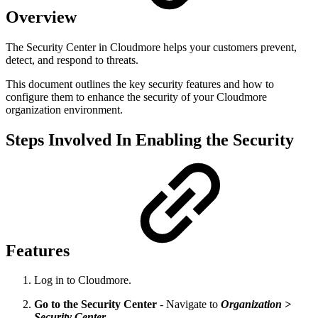
Overview
The Security Center in Cloudmore helps your customers prevent,
detect, and respond to threats.
This document outlines the key security features and how to
configure them to enhance the security of your Cloudmore
organization environment.
Steps Involved In Enabling the Security
Features
Log in to Cloudmore.
Go to the Security Center
- Navigate to
Organization >
Security Center