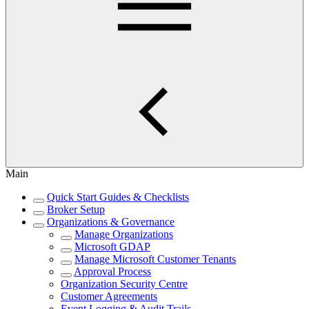
Main
Quick Start Guides & Checklists
Broker Setup
Organizations & Governance
Manage Organizations
Microsoft GDAP
Manage Microsoft Customer Tenants
Approval Process
Organization Security Centre
Customer Agreements
Event Logging & Audit Trails