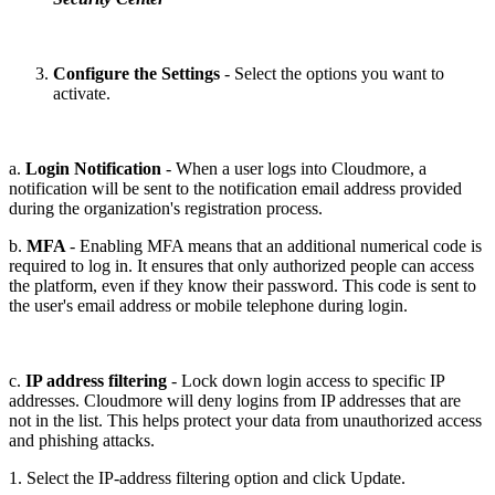
Configure the Settings
- Select the options you want to
activate.
a.
Login Notification
- When a user logs into Cloudmore, a
notification will be sent to the notification email address provided
during the organization's registration process.
b.
MFA
- Enabling MFA means that an additional numerical code is
required to log in. It ensures that only authorized people can access
the platform, even if they know their password. This code is sent to
the user's email address or mobile telephone during login.
c.
IP address filtering
- Lock down login access to specific IP
addresses. Cloudmore will deny logins from IP addresses that are
not in the list. This helps protect your data from unauthorized access
and phishing attacks.
1. Select the IP-address filtering option and click Update.