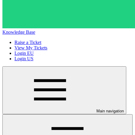
Knowledge Base
Raise a Ticket
View My Tickets
Login EU
Login US
Main navigation