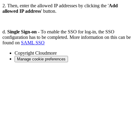
2. Then, enter the allowed IP addresses by clicking the '
Add
allowed IP address
' button.
d.
Single Sign-on
- To enable the SSO for log-in, the SSO
configuration has to be completed. More information on this can be
found on
SAML SSO
Copyright
Cloudmore
Manage cookie preferences