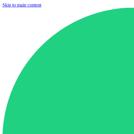
Skip to main content