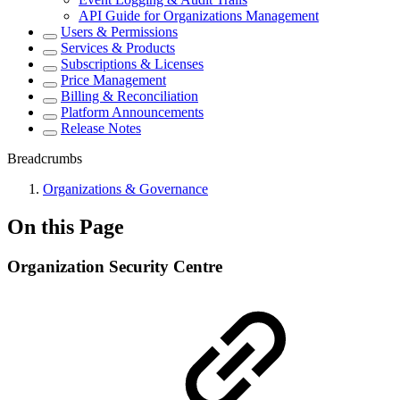
API Guide for Organizations Management
Users & Permissions
Services & Products
Subscriptions & Licenses
Price Management
Billing & Reconciliation
Platform Announcements
Release Notes
Breadcrumbs
Organizations & Governance
On this Page
Organization Security Centre