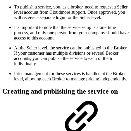
To publish a service, you, as a broker, need to request a Seller
level account from Cloudmore support. Once approved, you
will receive a separate login for the Seller level.
It's important to note that the service setup is a one-time
process, and only one person from your company should have
access to this account.
At the Seller level, the service can be published to the Broker.
If your customer has multiple divisions or several Broker
accounts, you can publish the service to each of them
individually..
Price management for these services is handled at the Broker
level, allowing each Broker to manage pricing independently.
Creating and publishing the service on