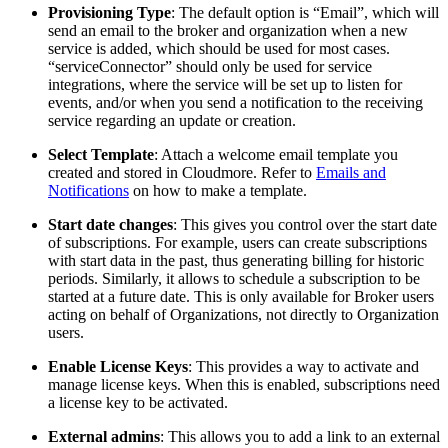
Provisioning Type
: The default option is “Email”, which will
send an email to the broker and organization when a new
service is added, which should be used for most cases.
“serviceConnector” should only be used for service
integrations, where the service will be set up to listen for
events, and/or when you send a notification to the receiving
service regarding an update or creation.
Select Template
: Attach a welcome email template you
created and stored in Cloudmore. Refer to
Emails and
Notifications
on how to make a template.
Start date changes
: This gives you control over the start date
of subscriptions. For example, users can create subscriptions
with start data in the past, thus generating billing for historic
periods. Similarly, it allows to schedule a subscription to be
started at a future date. This is only available for Broker users
acting on behalf of Organizations, not directly to Organization
users.
Enable License Keys
: This provides a way to activate and
manage license keys. When this is enabled, subscriptions need
a license key to be activated.
External admins
: This allows you to add a link to an external