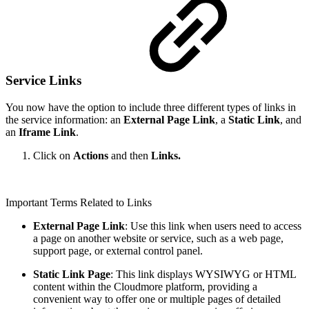
Service Links
You now have the option to include three different types of links in
the service information: an
External Page Link
, a
Static Link
, and
an
Iframe Link
.
Click on
Actions
and then
Links.
Important Terms Related to Links
External Page Link
: Use this link when users need to access
a page on another website or service, such as a web page,
support page, or external control panel.
Static Link Page
: This link displays WYSIWYG or HTML
content within the Cloudmore platform, providing a
convenient way to offer one or multiple pages of detailed