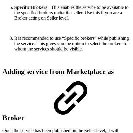
Specific Brokers
- This enables the service to be available to
the specified brokers under the seller. Use this if you are a
Broker acting on Seller level.
It is recommended to use “Specific brokers” while publishing
the service. This gives you the option to select the brokers for
whom the services should be visible.
Adding service from Marketplace as
Broker
Once the service has been published on the Seller level, it will