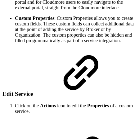
portal and for Cloudmore users to easily navigate to the
external portal, straight from the Cloudmore interface.
Custom Properties
: Custom Properties allows you to create
custom fields. These custom fields can collect additional data
at the point of adding the service by Broker or by
Organization. The custom properties can also be hidden and
filled programmatically as part of a service integration.
Edit Service
Click on the
Actions
icon to edit the
Properties
of a custom
service.