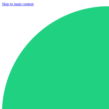
Skip to main content