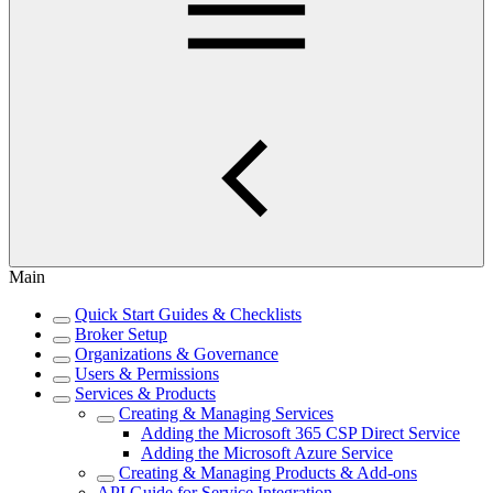
Main
Quick Start Guides & Checklists
Broker Setup
Organizations & Governance
Users & Permissions
Services & Products
Creating & Managing Services
Adding the Microsoft 365 CSP Direct Service
Adding the Microsoft Azure Service
Creating & Managing Products & Add-ons
API Guide for Service Integration