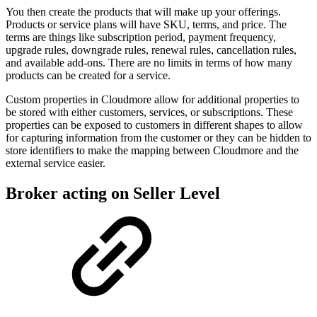
You then create the products that will make up your offerings.
Products or service plans will have SKU, terms, and price. The
terms are things like subscription period, payment frequency,
upgrade rules, downgrade rules, renewal rules, cancellation rules,
and available add-ons. There are no limits in terms of how many
products can be created for a service.
Custom properties in Cloudmore allow for additional properties to
be stored with either customers, services, or subscriptions. These
properties can be exposed to customers in different shapes to allow
for capturing information from the customer or they can be hidden to
store identifiers to make the mapping between Cloudmore and the
external service easier.
Broker acting on Seller Level