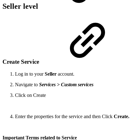
Seller level
Create Service
Log in to your
Seller
account.
Navigate to
Services > Custom services
Click on Create
Enter the properties for the service and then Click
Create.
Important Terms related to Service