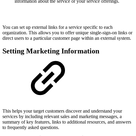
information about the service or your service offerings.
You can set up external links for a service specific to each
organization. This allows you to offer unique single-sign-on links or
direct users to a particular customer page within an external system.
Setting Marketing Information
This helps your target customers discover and understand your
services by including relevant sales and marketing messages, a
summary of key features, links to additional resources, and answers
to frequently asked questions.