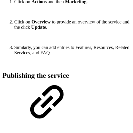
Click on
Actions
and then
Marketing.
Click on
Overview
to provide an overview of the service and
the click
Update
.
Similarly, you can add entries to Features, Resources, Related
Services, and FAQ.
Publishing the service