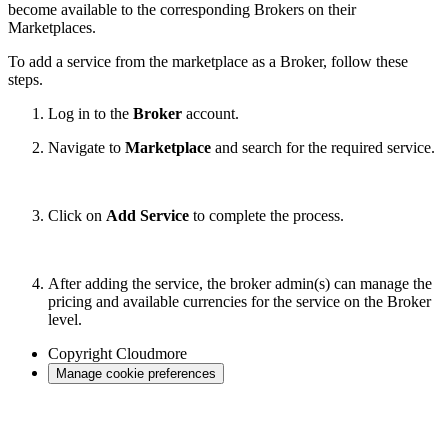
become available to the corresponding Brokers on their
Marketplaces.
To add a service from the marketplace as a Broker, follow these
steps.
Log in to the
Broker
account.
Navigate to
Marketplace
and search for the required service.
Click on
Add Service
to complete the process.
After adding the service, the broker admin(s) can manage the
pricing and available currencies for the service on the Broker
level.
Copyright
Cloudmore
Manage cookie preferences