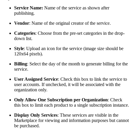
Service Name:
Name of the service as shown after
publishing.
Vendor
: Name of the original creator of the service.
Categories
: Choose from the pre-set categories in the drop-
down list.
Style
: Upload an icon for the service (image size should be
120x64 pixels).
Billing
: Select the day of the month to generate billing for the
service.
User Assigned Service
: Check this box to link the service to
user accounts. If unchecked, it will be associated with the
organization only.
Only Allow One Subscription per Organization
: Check
this box to limit each product to a single subscription instance.
Display Only Services
: These services are visible in the
Marketplace for viewing and information purposes but cannot
be purchased.