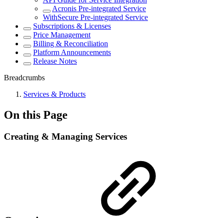
Acronis Pre-integrated Service
WithSecure Pre-integrated Service
Subscriptions & Licenses
Price Management
Billing & Reconciliation
Platform Announcements
Release Notes
Breadcrumbs
Services & Products
On this Page
Creating & Managing Services