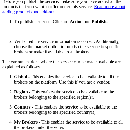
Before you publish the service, make sure you have added all the
products that you want to offer under this service.
Read more about
adding products and add-ons
.
To publish a service, Click on
Action
and
Publish.
Verify that the service information is correct. Additionally,
choose the market option to publish the service to specific
brokers or make it available to all brokers.
The various markets where the service can be made available are
explained as follows
Global
- This enables the service to be available to all the
brokers on the platform. Use this if you are a vendor.
Region
- This enables the service to be available to the
brokers belonging to the specified region(s).
Country
- This enables the service to be available to the
brokers belonging to the specified country(s).
My Brokers
- This enables the service to be available to all
the brokers under the seller.