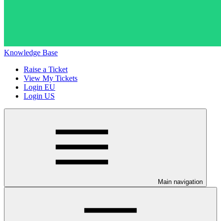
Knowledge Base
Raise a Ticket
View My Tickets
Login EU
Login US
Main navigation