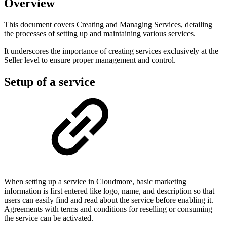
Overview
This document covers Creating and Managing Services, detailing
the processes of setting up and maintaining various services.
It underscores the importance of creating services exclusively at the
Seller level to ensure proper management and control.
Setup of a service
When setting up a service in Cloudmore, basic marketing
information is first entered like logo, name, and description so that
users can easily find and read about the service before enabling it.
Agreements with terms and conditions for reselling or consuming
the service can be activated.