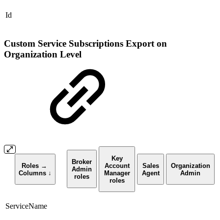
Id
Custom Service Subscriptions Export on
Organization Level
Key
Broker
Roles →
Account
Sales
Organization
Admin
Columns
↓
Manager
Agent
Admin
roles
roles
ServiceName