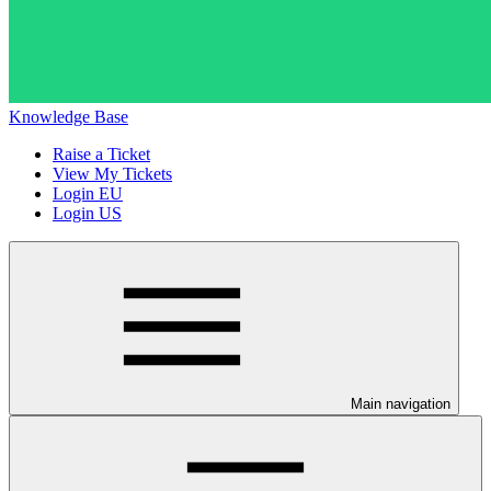
Knowledge Base
Raise a Ticket
View My Tickets
Login EU
Login US
Main navigation