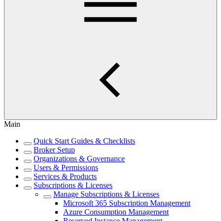
Main
Quick Start Guides & Checklists
Broker Setup
Organizations & Governance
Users & Permissions
Services & Products
Subscriptions & Licenses
Manage Subscriptions & Licenses
Microsoft 365 Subscription Management
Azure Consumption Management
Reserved Instance Management