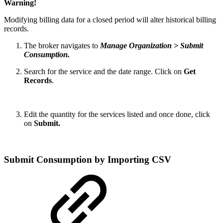
Warning!
Modifying billing data for a closed period will alter historical billing
records.
The broker navigates to
Manage Organization > Submit
Consumption.
Search for the service and the date range. Click on
Get
Records
.
Edit the quantity for the services listed and once done, click
on
Submit.
Submit Consumption by Importing CSV