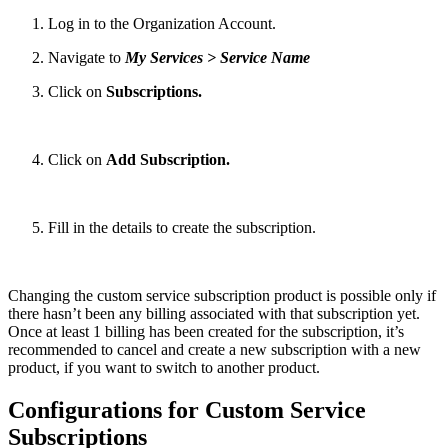
Log in to the Organization Account.
Navigate to
My Services > Service Name
Click on
Subscriptions.
Click on
Add Subscription.
Fill in the details to create the subscription.
Changing the custom service subscription product is possible only if
there hasn’t been any billing associated with that subscription yet.
Once at least 1 billing has been created for the subscription, it’s
recommended to cancel and create a new subscription with a new
product, if you want to switch to another product.
Configurations for Custom Service
Subscriptions