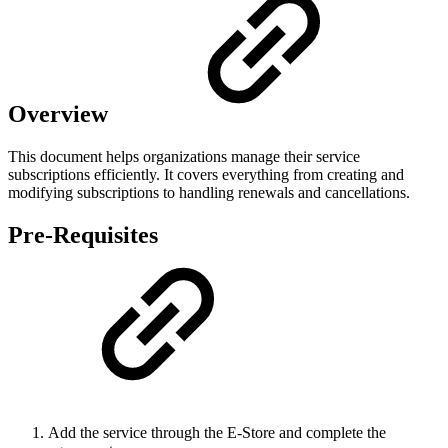
Overview
This document helps organizations manage their service
subscriptions efficiently. It covers everything from creating and
modifying subscriptions to handling renewals and cancellations.
Pre-Requisites
Add the service through the E-Store and complete the