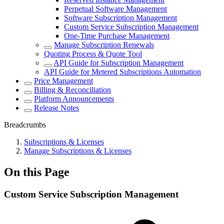
Perpetual Software Management
Software Subscription Management
Custom Service Subscription Management
One-Time Purchase Management
Manage Subscription Renewals
Quoting Process & Quote Tool
API Guide for Subscription Management
API Guide for Metered Subscriptions Automation
Price Management
Billing & Reconciliation
Platform Announcements
Release Notes
Breadcrumbs
Subscriptions & Licenses
Manage Subscriptions & Licenses
On this Page
Custom Service Subscription Management