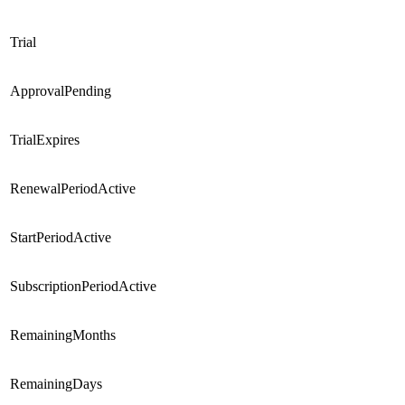
Trial
ApprovalPending
TrialExpires
RenewalPeriodActive
StartPeriodActive
SubscriptionPeriodActive
RemainingMonths
RemainingDays