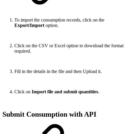
To import the consumption records, click on the
Export/Import
option.
Click on the CSV or Excel option to download the format
required.
Fill in the details in the file and then Upload it.
Click on
Import file and submit quantities
.
Submit Consumption with API