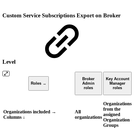
Custom Service Subscriptions Export on Broker
Level
Broker
Key Account
Roles →
Admin
Manager
roles
roles
Organizations
from the
Organizations included →
All
assigned
Columns
↓
organizations
Organization
Groups