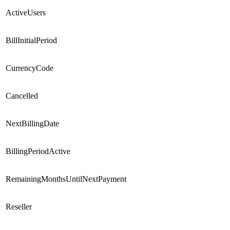
ActiveUsers
BillInitialPeriod
CurrencyCode
Cancelled
NextBillingDate
BillingPeriodActive
RemainingMonthsUntilNextPayment
Reseller