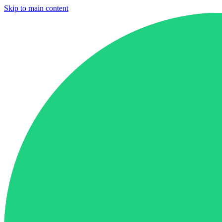
Skip to main content