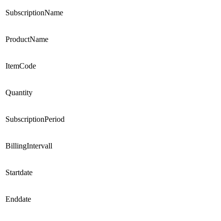
SubscriptionName
ProductName
ItemCode
Quantity
SubscriptionPeriod
BillingIntervall
Startdate
Enddate