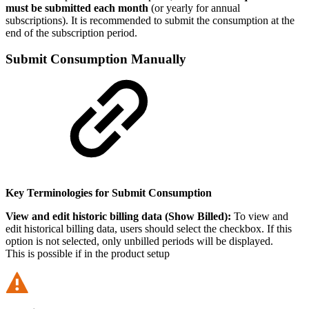
must be submitted each month
(or yearly for annual
subscriptions). It is recommended to submit the consumption at the
end of the subscription period.
Submit Consumption Manually
Key Terminologies for Submit Consumption
View and edit historic billing data (Show Billed):
To view and
edit historical billing data, users should select the checkbox. If this
option is not selected, only unbilled periods will be displayed.
This is possible if in the product setup