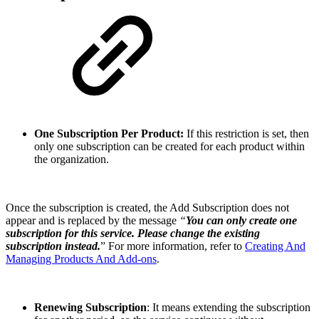
One Subscription Per Product:
If this restriction is set, then
only one subscription can be created for each product within
the organization.
Once the subscription is created, the Add Subscription does not
appear and is replaced by the message
“
You can only create one
subscription for this service. Please change the existing
subscription instead.
” For more information, refer to
Creating And
Managing Products And Add-ons
.
Renewing Subscription
: It means extending the subscription