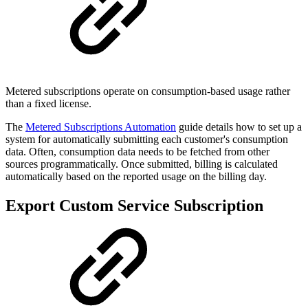
Metered subscriptions operate on consumption-based usage rather
than a fixed license.
The
Metered Subscriptions Automation
guide details how to set up a
system for automatically submitting each customer's consumption
data. Often, consumption data needs to be fetched from other
sources programmatically. Once submitted, billing is calculated
automatically based on the reported usage on the billing day.
Export Custom Service Subscription