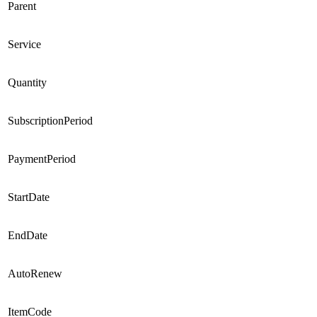
Parent
Service
Quantity
SubscriptionPeriod
PaymentPeriod
StartDate
EndDate
AutoRenew
ItemCode