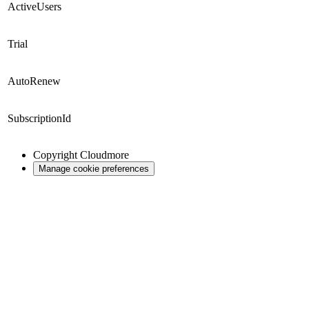
ActiveUsers
Trial
AutoRenew
SubscriptionId
Copyright
Cloudmore
Manage cookie preferences