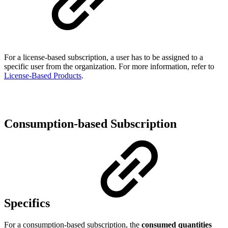
For a license-based subscription, a user has to be assigned to a
specific user from the organization. For more information, refer to
License-Based Products
.
Consumption-based Subscription
Specifics
For a consumption-based subscription, the
consumed quantities