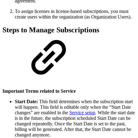
agreement.
To assign licenses in license-based subscriptions, you must
create users within the organization (as Organization Users).
Steps to Manage Subscriptions
Important Terms related to Service
Start Date:
This field determines when the subscription start
will happen. This field is editable only when the “Start Date
changes” are enabled in the
Service setup
. While the start date
is in the future, the subscription scheduled Start Date can be
changed repeatedly. Once the Start Date is set to the past,
billing will be generated. After that, the Start Date cannot be
changed anymore.