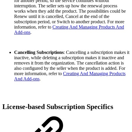
for another period, so the service continues without
interruption. The seller sets up how the renewal process
works when they add the product. The possibilities could be
Renew until it is cancelled, Cancel at the end of the
subscription period, or Switch to another product. For more
information, refer to
Creating And Managing Products And
Add-ons
.
Cancelling Subscriptions
: Cancelling a subscription makes it
inactive, while deleting a subscription makes it inactive and
removes it from the organization. The cancellation action is
also configured by the seller when the product is added. For
more information, refer to
Creating And Managing Products
And Add-ons
.
License-based Subscription Specifics