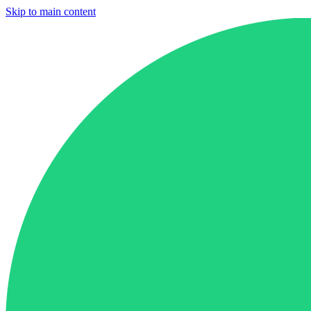
Skip to main content