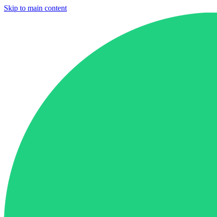
Skip to main content