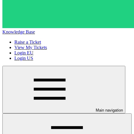
Knowledge Base
Raise a Ticket
View My Tickets
Login EU
Login US
Main navigation