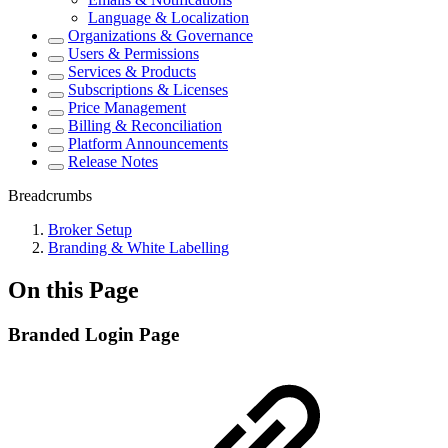
Language & Localization
Organizations & Governance
Users & Permissions
Services & Products
Subscriptions & Licenses
Price Management
Billing & Reconciliation
Platform Announcements
Release Notes
Breadcrumbs
Broker Setup
Branding & White Labelling
On this Page
Branded Login Page