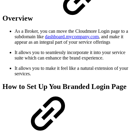
Overview
As a Broker, you can move the Cloudmore Login page to a
subdomain like
dashboard.mycompany.com
, and make it
appear as an integral part of your service offerings
It allows you to seamlessly incorporate it into your service
suite which can enhance the brand experience.
It allows you to make it feel like a natural extension of your
services.
How to Set Up You Branded Login Page