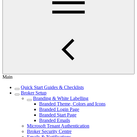
Main
Quick Start Guides & Checklists
Broker Setup
Branding & White Labelling
Branded Theme, Colors and Icons
Branded Login Page
Branded Start Page
Branded Emails
Microsoft Tenant Authentication
Broker Security Centre
Emails & Notifications