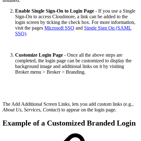
installed.
Enable Single Sign-On to Login Page
- If you use a Single
Sign-On to access Cloudmore, a link can be added to the
login screen by ticking the check box. For more information,
visit the pages
Microsoft SSO
and
Single Sign On (SAML
SSO)
.
Customize Login Page
- Once all the above steps are
completed, the login page can be customized to display the
background image and additional links on it by visiting
Broker menu > Broker > Branding.
The Add Additional Screen Links, lets you add custom links (e.g.,
About Us
,
Services
,
Contact
) to appear on the login page.
Example of a Customized Branded Login