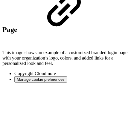
Page
This image shows an example of a customized branded login page
with your organization’s logo, colors, and added links for a
personalized look and feel.
Copyright
Cloudmore
Manage cookie preferences