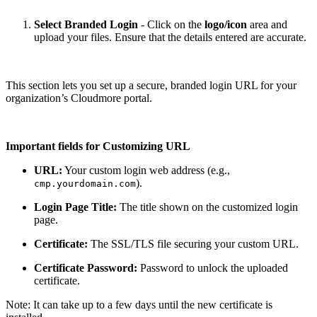
Select Branded Login
- Click on the
logo/icon
area and
upload your files. Ensure that the details entered are accurate.
This section lets you set up a secure, branded login URL for your
organization’s Cloudmore portal.
Important fields for Customizing URL
URL:
Your custom login web address (e.g.,
).
cmp.yourdomain.com
Login Page Title:
The title shown on the customized login
page.
Certificate:
The SSL/TLS file securing your custom URL.
Certificate Password:
Password to unlock the uploaded
certificate.
Note: It can take up to a few days until the new certificate is