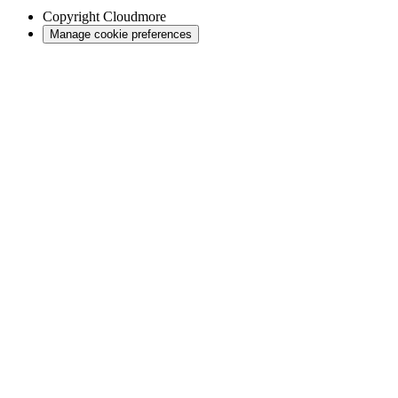
Copyright
Cloudmore
Manage cookie preferences