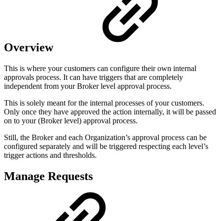
Overview
This is where your customers can configure their own internal
approvals process. It can have triggers that are completely
independent from your Broker level approval process.
This is solely meant for the internal processes of your customers.
Only once they have approved the action internally, it will be passed
on to your (Broker level) approval process.
Still, the Broker and each Organization’s approval process can be
configured separately and will be triggered respecting each level’s
trigger actions and thresholds.
Manage Requests