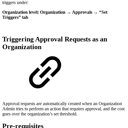
triggers under:
Organization level: Organization → Approvals → “Set
Triggers” tab
Triggering Approval Requests as an
Organization
Approval requests are automatically created when an Organization
Admin tries to perform an action that requires approval, and the cost
goes over the organization’s set threshold.
Pre-requisites