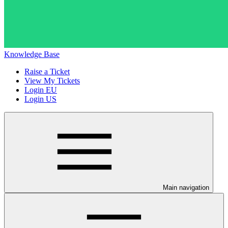
Knowledge Base
Raise a Ticket
View My Tickets
Login EU
Login US
Main navigation