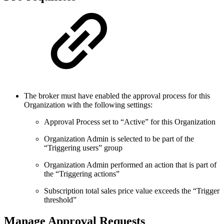
The broker must have enabled the approval process for this
Organization with the following settings:
Approval Process set to “Active” for this Organization
Organization Admin is selected to be part of the
“Triggering users” group
Organization Admin performed an action that is part of
the “Triggering actions”
Subscription total sales price value exceeds the “Trigger
threshold”
Manage Approval Requests