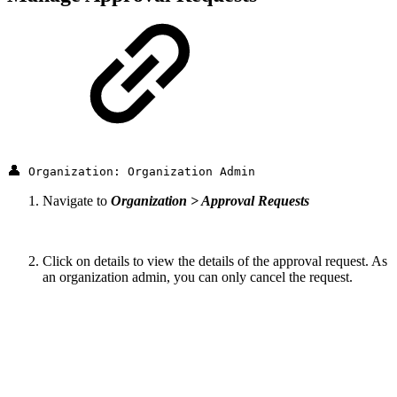
👤
Organization: Organization Admin
Navigate to
Organization > Approval Requests
Click on details to view the details of the approval request. As
an organization admin, you can only cancel the request.