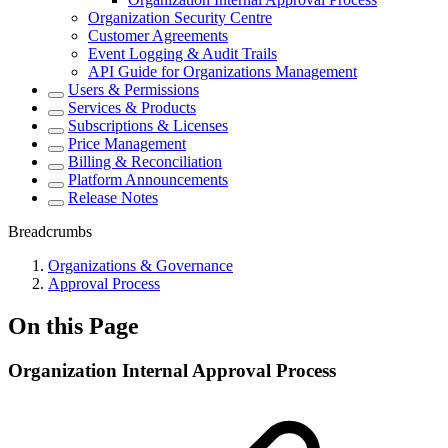
Organization Security Centre
Customer Agreements
Event Logging & Audit Trails
API Guide for Organizations Management
Users & Permissions
Services & Products
Subscriptions & Licenses
Price Management
Billing & Reconciliation
Platform Announcements
Release Notes
Breadcrumbs
Organizations & Governance
Approval Process
On this Page
Organization Internal Approval Process