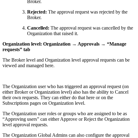
Broker.
Rejected:
The approval request was rejected by the
Broker.
Cancelled:
The approval request was cancelled by the
Organization that raised it.
Organization level: Organization → Approvals → “Manage
requests” tab
The Broker level and Organization level approval requests can be
viewed and managed here.
The Organization user who has triggered an approval request (on
either Broker or Organization level) also has the ability to Cancel
their own requests. They can either do that here or on the
Subscriptions pages on Organization level.
The Organization user roles or groups who are assigned to be as
“Approving users” can either Approve or Reject the Organization
level approval requests.
The Organization Global Admins can also configure the approval