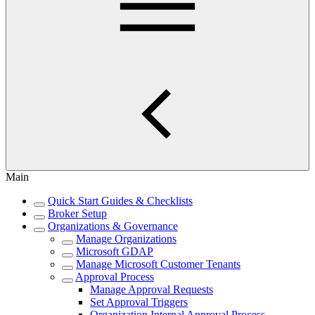
Main
Quick Start Guides & Checklists
Broker Setup
Organizations & Governance
Manage Organizations
Microsoft GDAP
Manage Microsoft Customer Tenants
Approval Process
Manage Approval Requests
Set Approval Triggers
Organization Internal Approval Process