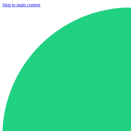
Skip to main content