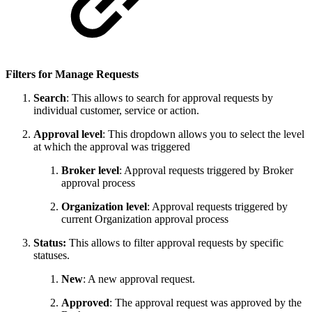
Filters for Manage Requests
Search
: This allows to search for approval requests by
individual customer, service or action.
Approval level
: This dropdown allows you to select the level
at which the approval was triggered
Broker level
: Approval requests triggered by Broker
approval process
Organization level
: Approval requests triggered by
current Organization approval process
Status:
This allows to filter approval requests by specific
statuses.
New
: A new approval request.
Approved
: The approval request was approved by the